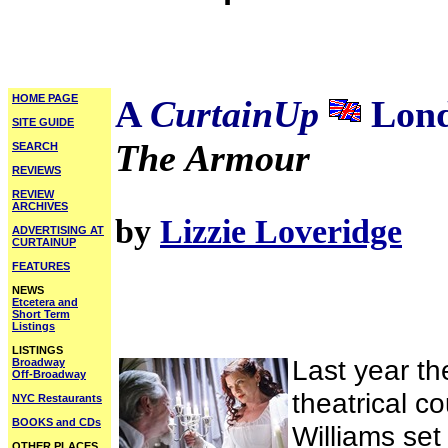
HOME PAGE
A
CurtainUp
Lond
SITE GUIDE
The Armour
SEARCH
REVIEWS
REVIEW
ARCHIVES
by
Lizzie Loveridge
ADVERTISING AT
CURTAINUP
FEATURES
NEWS
Etcetera and
Short Term
Listings
LISTINGS
Last year t
Broadway
Off-Broadway
theatrical c
NYC Restaurants
BOOKS and CDs
Williams set 
OTHER PLACES