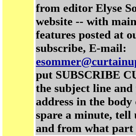
from editor Elyse S
website -- with main
features posted at o
subscribe, E-mail:
esommer@curtainu
put SUBSCRIBE C
the subject line and
address in the body 
spare a minute, tel
and from what part 