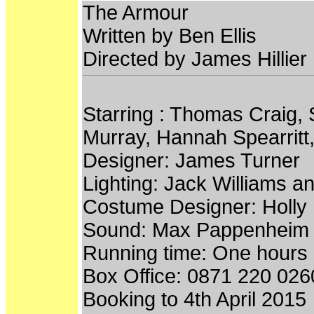
The Armour
Written by Ben Ellis
Directed by James Hillier
Starring : Thomas Craig,
Murray, Hannah Spearritt,
Designer: James Turner
Lighting: Jack Williams 
Costume Designer: Holl
Sound: Max Pappenheim
Running time: One hours
Box Office: 0871 220 026
Booking to 4th April 2015