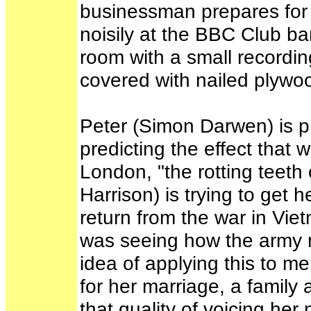
businessman prepares for h
noisily at the BBC Club bar
room with a small recordin
covered with nailed plywo
Peter (Simon Darwen) is p
predicting the effect that
London, "the rotting teeth 
Harrison) is trying to get 
return from the war in Viet
was seeing how the army 
idea of applying this to me
for her marriage, a family
that quality of voicing her