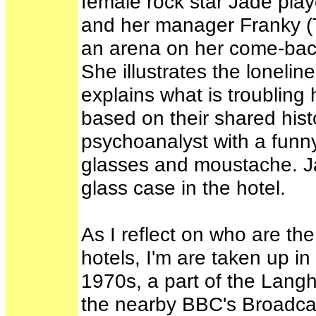
female rock star Jade pla
and her manager Franky (T
an arena on her come-back
She illustrates the lonelin
explains what is troubling
based on their shared hist
psychoanalyst with a fun
glasses and moustache. Jad
glass case in the hotel.
As I reflect on who are the 
hotels, I'm are taken up in 
1970s, a part of the Lang
the nearby BBC's Broadca