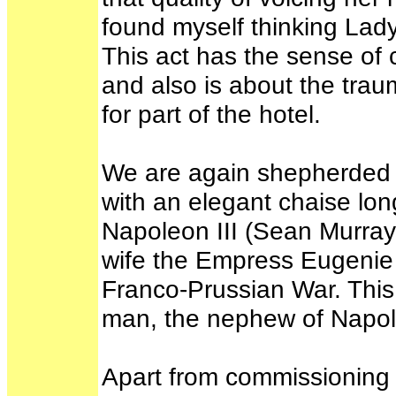
found myself thinking La
This act has the sense of 
and also is about the trau
for part of the hotel.
We are again shepherded up
with an elegant chaise lo
Napoleon III (Sean Murray),
wife the Empress Eugenie (
Franco-Prussian War. This 
man, the nephew of Napo
Apart from commissioning 