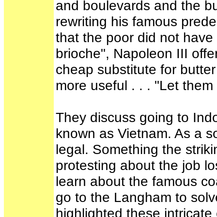
and boulevards and the buil
rewriting his famous pred
that the poor did not have
brioche", Napoleon III offe
cheap substitute for butt
more useful . . . "Let them
They discuss going to Ind
known as Vietnam. As a soc
legal. Something the stri
protesting about the job l
learn about the famous coa
go to the Langham to solve
highlighted these intricat