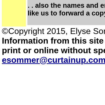
. . also the names and 
like us to forward a cop
©Copyright 2015, Elyse S
Information from this sit
print or online without s
esommer@curtainup.co