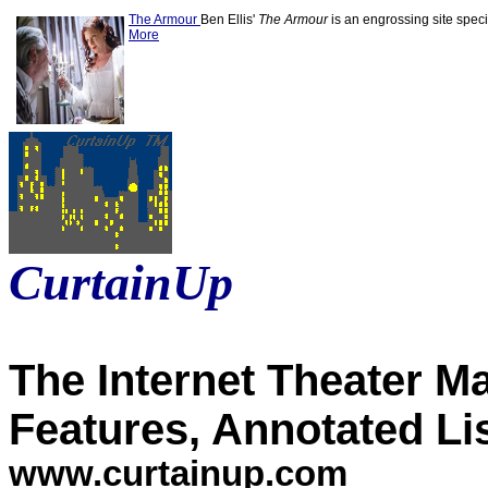
The Armour
Ben Ellis'
The Armour
is an engrossing site specif
More
CurtainUp
The Internet Theater M
Features, Annotated Li
www.curtainup.com