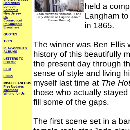
Berkshires
held a compe
London
California
Langham to c
New Jersey
Sean Murray as Napoleon III and
DC
Finty Williams as Eugenie (Photo:
Connecticut
Tristram Kenton)
in 1865.
Philadelphia
Elsewhere
QUOTES
TKTS
The winner was Ben Ellis
PLAYWRIGHTS'
history of this beautifully
ALBUMS
LETTERS TO
the present day through th
EDITOR
FILM
sense of style and living hi
LINKS
myself last time at
The Hot
MISCELLANEOUS
Free Updates
those who actually staye
Masthead
Writing for Us
fill some of the gaps.
The first scene set in a b