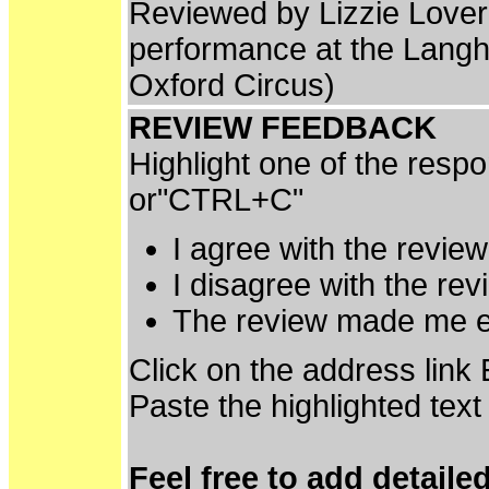
Reviewed by Lizzie Love
performance at the Lan
Oxford Circus)
REVIEW FEEDBACK
Highlight one of the resp
or"CTRL+C"
I agree with the revie
I disagree with the re
The review made me e
Click on the address link
Paste the highlighted text
Feel free to add detaile