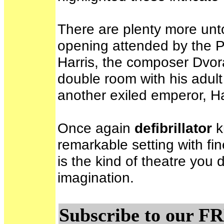
There are plenty more unto
opening attended by the Pr
Harris, the composer Dvor
double room with his adult
another exiled emperor, Ha
Once again
defibrillator
k
remarkable setting with fi
is the kind of theatre you 
imagination.
Subscribe to our FR