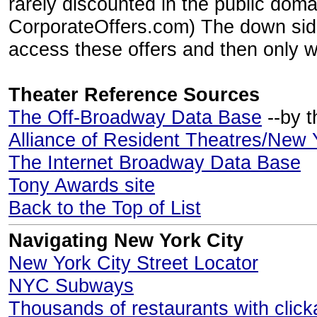
rarely discounted in the public doma
CorporateOffers.com) The down side
access these offers and then only wh
Theater Reference Sources
The Off-Broadway Data Base
--by t
Alliance of Resident Theatres/New 
The Internet Broadway Data Base
Tony Awards site
Back to the Top of List
Navigating New York City
New York City Street Locator
NYC Subways
Thousands of restaurants with clic