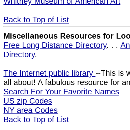
Whitney Museum of American Art
Back to Top of List
Miscellaneous Resources for Loo
Free Long Distance Directory
. . .
An
Directory
.
The Internet public library
--This is 
all about! A fabulous resource for an
Search For Your Favorite Names
US zip Codes
NY area Codes
Back to Top of List