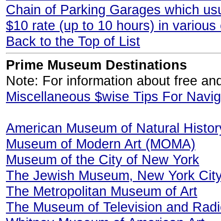
Chain of Parking Garages which usua
$10 rate (up to 10 hours) in various
Back to the Top of List
Prime Museum Destinations
Note: For information about free a
Miscellaneous $wise Tips For Navi
American Museum of Natural Histor
Museum of Modern Art (MOMA)
Museum of the City of New York
The Jewish Museum, New York Cit
The Metropolitan Museum of Art
The Museum of Television and Radi