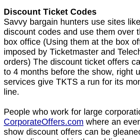
Discount Ticket Codes
Savvy bargain hunters use sites lik
discount codes and use them over th
box office (Using them at the box of
imposed by Ticketmaster and Telech
orders) The discount ticket offers 
to 4 months before the show, right u
services give TKTS a run for its mo
line.
People who work for large corporat
CorporateOffers.com
where an even
show discount offers can be gleane