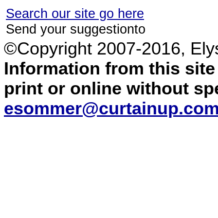
Search our site go here
Send your suggestionto
©Copyright 2007-2016, El
Information from this sit
print or online without s
esommer@curtainup.co