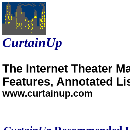
CurtainUp
The Internet Theater M
Features, Annotated Li
www.curtainup.com