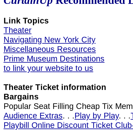
CurtainUp
Recommended L
Link Topics
Theater
Navigating New York City
Miscellaneous Resources
Prime Museum Destinations
to link your website to us
Theater Ticket information
Bargains
Popular Seat Filling Cheap Tix Mem
Audience Extras
. . .
Play by Play
. . .
Playbill Online Discount Ticket Clu