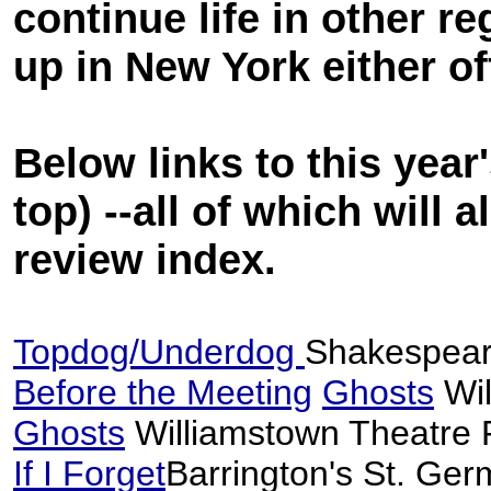
continue life in other r
up in New York either o
Below links to this year
top) --all of which will
review index.
Topdog/Underdog
Shakespea
Before the Meeting
Ghosts
Wil
Ghosts
Williamstown Theatre 
If I Forget
Barrington's St. Ger