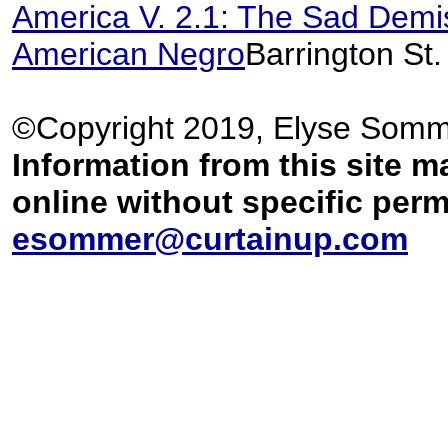
America V. 2.1: The Sad Demis
American Negro
Barrington St
©Copyright 2019, Elyse Somm
Information from this site m
online without specific per
esommer@curtainup.com