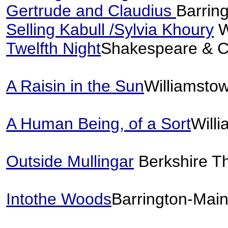
Gertrude and Claudius
Barrin
Selling Kabull /Sylvia Khoury
W
Twelfth Night
Shakespeare & C
A Raisin in the Sun
Williamsto
A Human Being, of a Sort
Will
Outside Mullingar
Berkshire T
Intothe Woods
Barrington-Mai