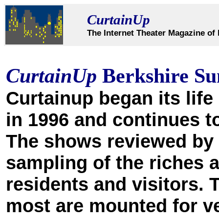
CurtainUp
The Internet Theater Magazine of 
CurtainUp
Berkshire S
Curtainup began its life 
in 1996 and continues to
The shows reviewed by o
sampling of the riches a
residents and visitors. 
most are mounted for v