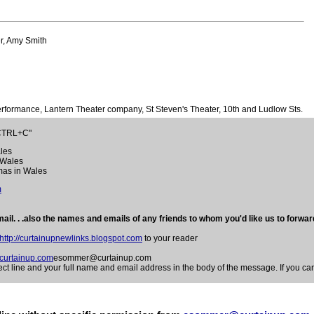
r, Amy Smith
formance, Lantern Theater company, St Steven's Theater, 10th and Ludlow Sts.
"CTRL+C"
ales
n Wales
mas in Wales
m
ail. . .also the names and emails of any friends to whom you'd like us to forward
http://curtainupnewlinks.blogspot.com
to your reader
urtainup.com
esommer@curtainup.com
e and your full name and email address in the body of the message. If you can 