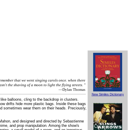
remember that we went singing carols once. when there
sn't the shaving of a moon to light the flying streets. "
—Dylan Thomas
New Similes Dictionary
ike balloons, cling to the backdrop in clusters.
ow drifts hide more plastic bags. Inside these bags
 and sometimes wear them on their heads. Preciously,
cMahon, and designed and directed by Sebastienne
tomime, and prop manipulation. Among the show's
 engine, a small model of a room, and an ingenious