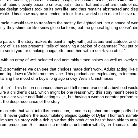
s of fabric cleverly become smoke, but mittens, hat and scarf are made of di
ate design projects took on its own life, and thus remains abstracted and disp
 whole. This show may be intended to look like a workshop in make-believe rat
racle it would take to transform the mostly flat-lighted set into a space of won
rily they shimmer like snow globe lanterns, but the general lighting doesn't d
arts of the story makes its point simply, with just actors and attitude, and 
gory of "useless presents" tells of receiving a packet of cigarettes: "You put 
y to scold you for smoking a cigarette, and then with a smirk you ate it."
with an array of well selected and admirably timed noises as well as lovely s
g. But sometimes we can see that choices made don't work. Adults acting like
nd warm trip down a Welsh memory lane. This production's exploratory, extempora
staining the mood of a boy's long ago snowy Welsh Christmases.
 it isn't. This fiction-enhanced show-and-tell remembrance of a boyhood woul
uire a children's cast, which might be one reason why this story hasn't been b
h a clear voice and fluid acting skills, but having a woman narrator perform
mit the deep resonance of the story.
de objects that went into this production, it comes up short on magic partly due
. It never gathers the accumulating elegiac quality of Dylan Thomas's narrati
mbues his story with a rich glow that this production hasn't been able to at
rn production. Still, audience members unfamiliar with Dylan Thomas's tale are