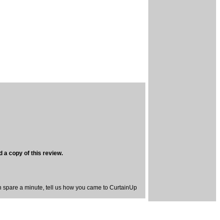
 a copy of this review.
spare a minute, tell us how you came to CurtainUp