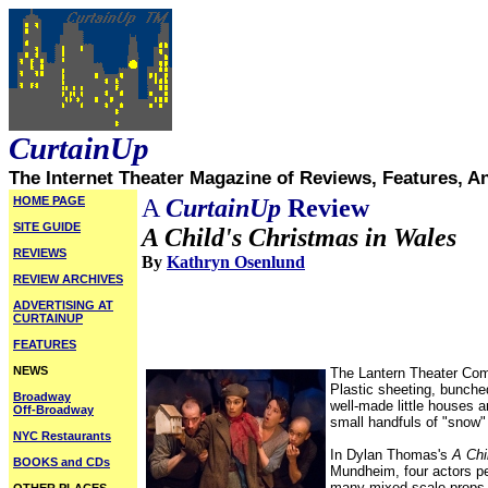
CurtainUp
The Internet Theater Magazine of Reviews, Features, A
HOME PAGE
A
CurtainUp
Review
SITE GUIDE
A Child's Christmas in Wales
REVIEWS
By
Kathryn Osenlund
REVIEW ARCHIVES
ADVERTISING AT
CURTAINUP
FEATURES
NEWS
The Lantern Theater Compa
Plastic sheeting, bunche
Broadway
well-made little houses 
Off-Broadway
small handfuls of "snow"
NYC Restaurants
In Dylan Thomas's
A Chi
BOOKS and CDs
Mundheim, four actors pe
many mixed scale props ar