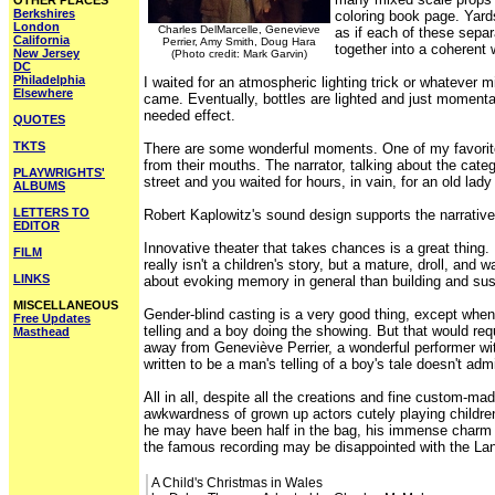
OTHER PLACES
Berkshires
coloring book page. Yard
London
Charles DelMarcelle, Genevieve
as if each of these separ
California
Perrier, Amy Smith, Doug Hara
together into a coherent
New Jersey
(Photo credit: Mark Garvin)
DC
Philadelphia
I waited for an atmospheric lighting trick or whatever mi
Elsewhere
came. Eventually, bottles are lighted and just momenta
needed effect.
QUOTES
TKTS
There are some wonderful moments. One of my favorite p
from their mouths. The narrator, talking about the cate
PLAYWRIGHTS'
street and you waited for hours, in vain, for an old lad
ALBUMS
LETTERS TO
Robert Kaplowitz's sound design supports the narrative 
EDITOR
Innovative theater that takes chances is a great thin
FILM
really isn't a children's story, but a mature, droll, a
LINKS
about evoking memory in general than building and su
MISCELLANEOUS
Gender-blind casting is a very good thing, except when
Free Updates
telling and a boy doing the showing. But that would req
Masthead
away from Geneviève Perrier, a wonderful performer wit
written to be a man's telling of a boy's tale doesn't ad
All in all, despite all the creations and fine custom-ma
awkwardness of grown up actors cutely playing children
he may have been half in the bag, his immense charm i
the famous recording may be disappointed with the Lante
A Child's Christmas in Wales