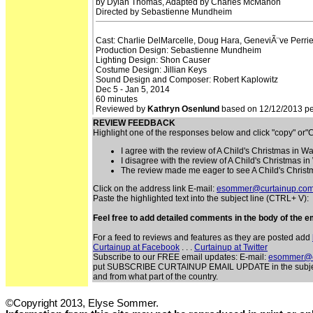
by Dylan Thomas, Adapted by Charles McMahon
Directed by Sebastienne Mundheim
Cast: Charlie DelMarcelle, Doug Hara, GeneviÃ¨ve Perrie
Production Design: Sebastienne Mundheim
Lighting Design: Shon Causer
Costume Design: Jillian Keys
Sound Design and Composer: Robert Kaplowitz
Dec 5 - Jan 5, 2014
60 minutes
Reviewed by
Kathryn Osenlund
based on 12/12/2013 per
REVIEW FEEDBACK
Highlight one of the responses below and click "copy" or
I agree with the review of A Child's Christmas in W
I disagree with the review of A Child's Christmas i
The review made me eager to see A Child's Christ
Click on the address link E-mail:
esommer@curtainup.co
Paste the highlighted text into the subject line (CTRL+ V):
Feel free to add detailed comments in the body of the em
For a feed to reviews and features as they are posted add
Curtainup at Facebook
. . .
Curtainup at Twitter
Subscribe to our FREE email updates: E-mail:
esommer@c
put SUBSCRIBE CURTAINUP EMAIL UPDATE in the subject lin
and from what part of the country.
©Copyright 2013, Elyse Sommer.