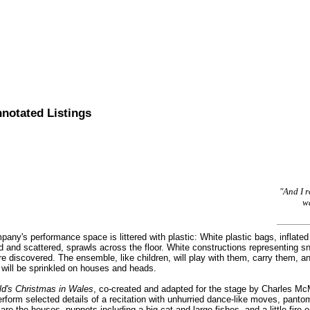
nnotated Listings
"And I 
wa
ny's performance space is littered with plastic: White plastic bags, inflated l
d and scattered, sprawls across the floor. White constructions representing sn
are discovered. The ensemble, like children, will play with them, carry them,
 will be sprinkled on houses and heads.
ld's Christmas in Wales
, co-created and adapted for the stage by Charles M
rform selected details of a recitation with unhurried dance-like moves, pan
e the houses, puppets including a big cat and large fishes, and a little fire