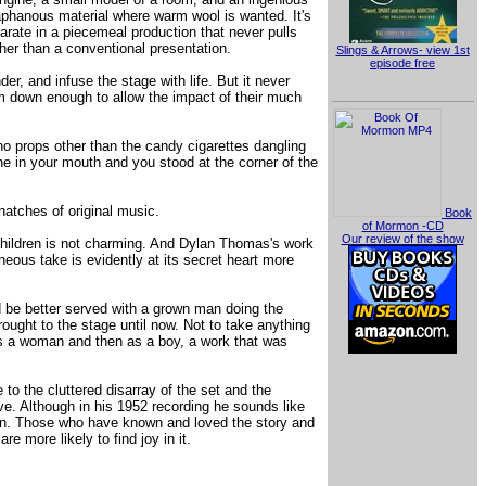
aphanous material where warm wool is wanted. It's
arate in a piecemeal production that never pulls
her than a conventional presentation.
Slings & Arrows- view 1st
episode free
der, and infuse the stage with life. But it never
im down enough to allow the impact of their much
no props other than the candy cigarettes dangling
one in your mouth and you stood at the corner of the
natches of original music.
Book
of Mormon -CD
Our review of the show
 children is not charming. And Dylan Thomas's work
neous take is evidently at its secret heart more
d be better served with a grown man doing the
rought to the stage until now. Not to take anything
 as a woman and then as a boy, a work that was
 to the cluttered disarray of the set and the
ve. Although in his 1952 recording he sounds like
tain. Those who have known and loved the story and
 more likely to find joy in it.