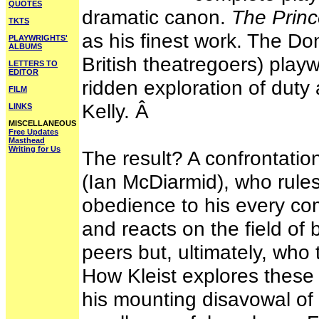
QUOTES
dramatic canon.
The Prin
TKTS
as his finest work. The Don
PLAYWRIGHTS'
ALBUMS
British theatregoers) playw
LETTERS TO
EDITOR
ridden exploration of duty
FILM
Kelly. Â
LINKS
MISCELLANEOUS
Free Updates
Masthead
Writing for Us
The result? A confrontatio
(Ian McDiarmid), who rule
obedience to his every c
and reacts on the field of 
peers but, ultimately, who
How Kleist explores these
his mounting disavowal of