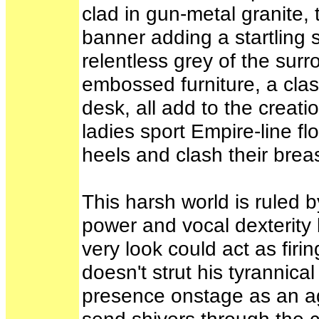
clad in gun-metal granite
banner adding a startling s
relentless grey of the surr
embossed furniture, a class
desk, all add to the creatio
ladies sport Empire-line f
heels and clash their breas
This harsh world is ruled 
power and vocal dexterity 
very look could act as firi
doesn't strut his tyrannic
presence onstage as an age