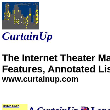
CurtainUp
The Internet Theater M
Features, Annotated Li
www.curtainup.com
HOME PAGE