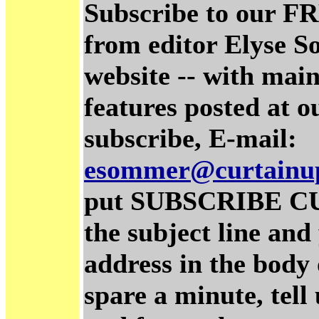
Subscribe to our FR
from editor Elyse S
website -- with main
features posted at o
subscribe, E-mail:
esommer@curtainu
put SUBSCRIBE C
the subject line and
address in the body 
spare a minute, tel