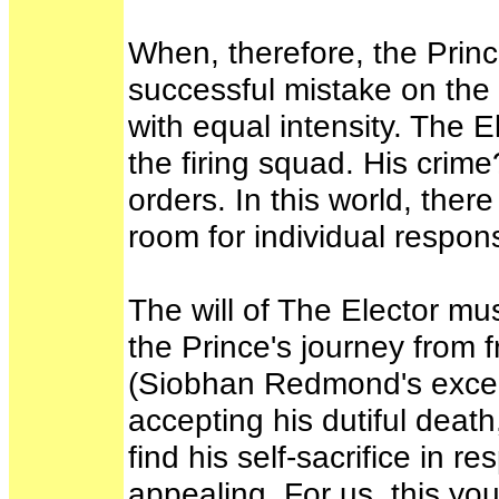
When, therefore, the Prin
successful mistake on the 
with equal intensity. The E
the firing squad. His cri
orders. In this world, ther
room for individual respon
The will of The Elector m
the Prince's journey from 
(Siobhan Redmond's excellen
accepting his dutiful deat
find his self-sacrifice in 
appealing. For us, this yo