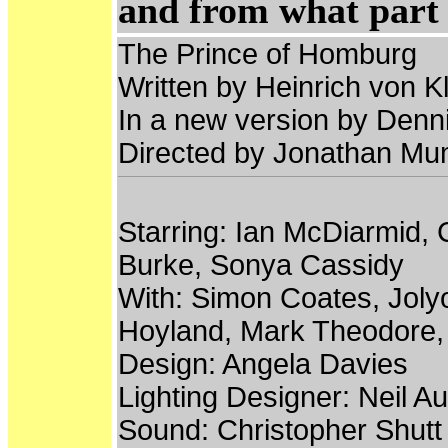
and from what part 
The Prince of Homburg
Written by Heinrich von Kl
In a new version by Denni
Directed by Jonathan M
Starring: Ian McDiarmid,
Burke, Sonya Cassidy
With: Simon Coates, Joly
Hoyland, Mark Theodore, 
Design: Angela Davies
Lighting Designer: Neil Au
Sound: Christopher Shutt