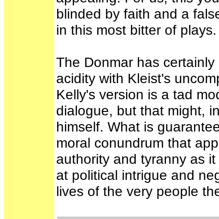
blinded by faith and a false
in this most bitter of plays
The Donmar has certainly o
acidity with Kleist's unco
Kelly's version is a tad mo
dialogue, but that might, in
himself. What is guarante
moral conundrum that appe
authority and tyranny as it
at political intrigue and n
lives of the very people t