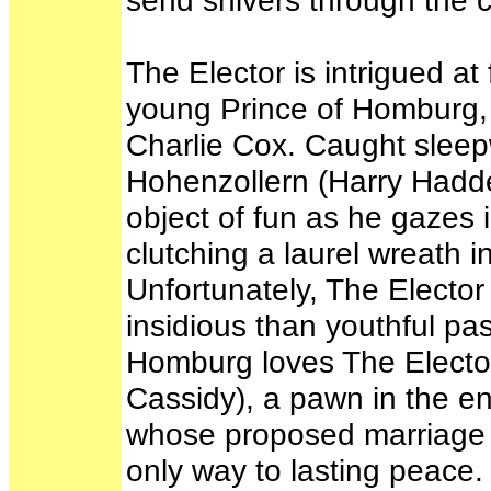
send shivers through the c
The Elector is intrigued at
young Prince of Homburg, 
Charlie Cox. Caught sleepw
Hohenzollern (Harry Hadden
object of fun as he gazes 
clutching a laurel wreath i
Unfortunately, The Elector
insidious than youthful pa
Homburg loves The Elector
Cassidy), a pawn in the ens
whose proposed marriage t
only way to lasting peace