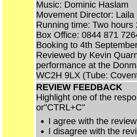
Music: Dominic Haslam
Movement Director: Laila 
Running time: Two hours 2
Box Office: 0844 871 726
Booking to 4th Septembe
Reviewed by Kevin Quarm
performance at the Donm
WC2H 9LX (Tube: Covent
REVIEW FEEDBACK
Highlight one of the resp
or"CTRL+C"
I agree with the revie
I disagree with the re