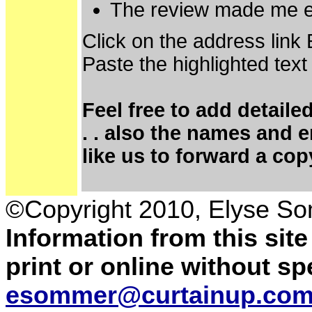
The review made me e
Click on the address link
Paste the highlighted text
Feel free to add detaile
. . also the names and 
like us to forward a cop
©Copyright 2010, Elyse S
Information from this sit
print or online without s
esommer@curtainup.co