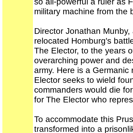
so all-powerful a ruler as 
military machine from the 
Director Jonathan Munby, 
relocated Homburg's battl
The Elector, to the years 
overarching power and des
army. Here is a Germanic 
Elector seeks to wield fo
commanders would die for 
for The Elector who repre
To accommodate this Pruss
transformed into a prisonl