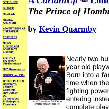
A
CurtainUp
Lond
SITE GUIDE
The Prince of Homb
SEARCH
REVIEWS
REVIEW
ARCHIVES
by
Kevin Quarmby
ADVERTISING AT
CURTAINUP
FEATURES
NEWS
Etcetera and
Short Term
Listings
Nearly two hun
LISTINGS
Broadway
Off-Broadway
year old playwr
NYC Restaurants
Born into a fa
BOOKS and CDs
time when the
OTHER PLACES
Berkshires
London
fighting power
California
New Jersey
DC
entering inste
Connecticut
Philadelphia
Ian McDiarmid as The Elector
(Photo: Johann Persson)
Elsewhere
complete play