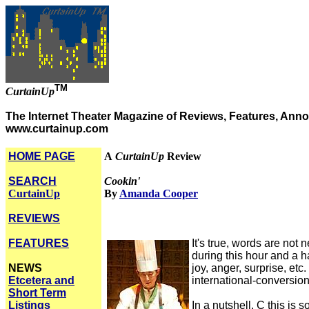
TM
CurtainUp
The Internet Theater Magazine of Reviews, Features, Anno
www.curtainup.com
HOME PAGE
A
CurtainUp
Review
SEARCH
Cookin'
CurtainUp
By
Amanda Cooper
REVIEWS
FEATURES
It's true, words are not
during this hour and a h
NEWS
joy, anger, surprise, et
Etcetera and
international-conversion
Short Term
Listings
In a nutshell, C this i