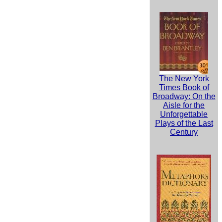
The New York
Times Book of
Broadway: On the
Aisle for the
Unforgettable
Plays of the Last
Century