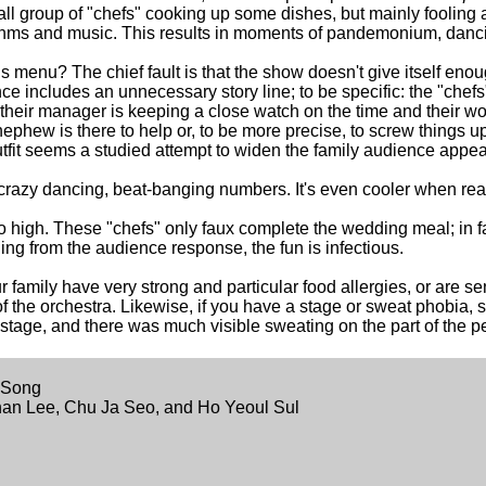
ll group of "chefs" cooking up some dishes, but mainly fooling 
rhythms and music. This results in moments of pandemonium, danci
 menu? The chief fault is that the show doesn't give itself enough
e includes an unnecessary story line; to be specific: the "chefs"
heir manager is keeping a close watch on the time and their wor
phew is there to help or, to be more precise, to screw things u
utfit seems a studied attempt to widen the family audience appeal
, crazy dancing, beat-banging numbers. It's even cooler when real
oo high. These "chefs" only faux complete the wedding meal; in fa
ing from the audience response, the fun is infectious.
 family have very strong and particular food allergies, or are sen
rt of the orchestra. Likewise, if you have a stage or sweat phobia, s
stage, and there was much visible sweating on the part of the p
 Song
an Lee, Chu Ja Seo, and Ho Yeoul Sul