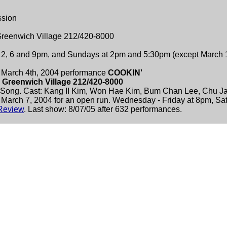
ssion
 Greenwich Village 212/420-8000
t 2, 6 and 9pm, and Sundays at 2pm and 5:30pm (except March
March 4th, 2004 performance
COOKIN'
n Greenwich Village 212/420-8000
Song. Cast: Kang II Kim, Won Hae Kim, Bum Chan Lee, Chu Ja
 March 7, 2004 for an open run. Wednesday - Friday at 8pm, Sa
Review
. Last show: 8/07/05 after 632 performances.