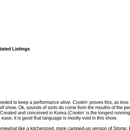
tated Listings
 needed to keep a performance alive.
Cookin'
proves this, as less
alf show. Ok, sounds of sorts do come from the mouths of the per
c. Created and conceived in Korea (
Cookin'
is the longest running
 ease, it is good that language is mostly void in this show.
s somewhat like a kitchenized, more camped-up version of
Stomp
.