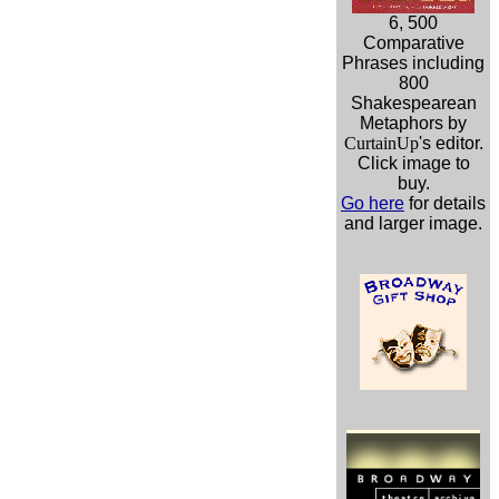
6, 500
Comparative
Phrases including
800
Shakespearean
Metaphors by
CurtainUp
's editor.
Click image to
buy.
Go here
for details
and larger image.