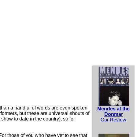
 than a handful of words are even spoken
Mendes at the
formers, but these are universal shouts of
Donmar
 show to date in the country), so for
Our Review
 For those of you who have yet to see that