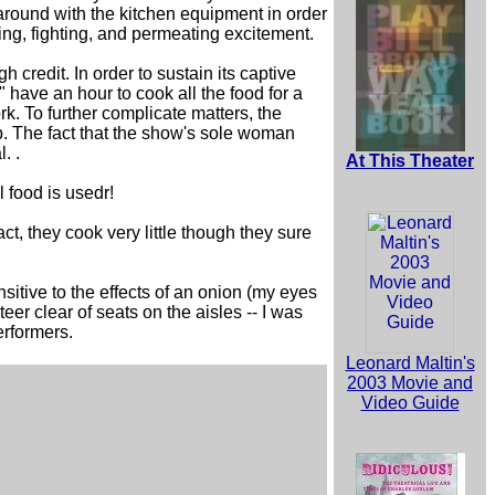
around with the kitchen equipment in order
ng, fighting, and permeating excitement.
 credit. In order to sustain its captive
 have an hour to cook all the food for a
k. To further complicate matters, the
p. The fact that the show's sole woman
. .
At This Theater
 food is usedr!
ct, they cook very little though they sure
sitive to the effects of an onion (my eyes
teer clear of seats on the aisles -- I was
erformers.
Leonard Maltin's
2003 Movie and
Video Guide