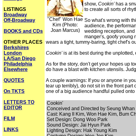
show,
Cookin'
has a sma
LISTINGS
to create all sorts of 
Broadway
"Chef" Won Hae
Off-Broadway
So what's wrong with this
Kim (Photo:
audience, the performanc
Joan Marcus)
BOOKS and CDs
wedding reception, and t
manger's, goofy young ne
OTHER PLACES
wears a tight, tummy-baring, tight chef's o
Berkshires
London
Cookin'
is at its best during the unplotted
LA/San Diego
Philadelphia
As for the story, don't get your hopes up t
Elsewhere
do have a blast with kitchen utensils. Judg
QUOTES
A couple warnings: If you or anyone in your
tear up terribly), do not sit in the front pa
On TKTS
one of a big audience handful pulled onto 
LETTERS TO
Cookin'
EDITOR
Conceived and Directed by Seung Whan
Cast: Kang II Kim, Won Hae Kim, Bum Ch
FILM
Set Design: Dong Woo Park
Sound Design: Jai Hyun Park
LINKS
Lighting Design: Hak Young Kim
Costume Design: Hee Joo Kim