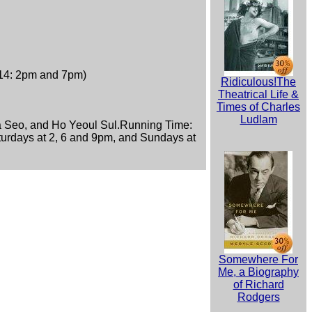
 14: 2pm and 7pm)
Ridiculous!The
Theatrical Life &
Times of Charles
Ludlam
 Seo, and Ho Yeoul Sul.Running Time:
turdays at 2, 6 and 9pm, and Sundays at
Somewhere For
Me, a Biography
of Richard
Rodgers