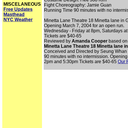
MISCELANEOUS
Fight Choreography: Jamie Guan
Free Updates
Running Time 90 minutes with no intermi
Masthead
NYC Weather
Minetta Lane Theatre 18 Minetta lane in
Opening March 7, 2004 for an open run.
Wednesday - Friday at 8pm, Saturdays a
Tickets are $40-65
Reviewed by
Amanda Cooper
based on 
Minetta Lane Theatre 18 Minetta lane i
Conceived and Directed by Seung Whan 
90 minutes with no intermission. Opening
2pm and 5:30pm Tickets are $40-65
Our 