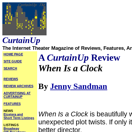
CurtainUp
The Internet Theater Magazine of Reviews, Features, A
HOME PAGE
A
CurtainUp
Review
SITE GUIDE
When Is a Clock
SEARCH
REVIEWS
By
Jenny Sandman
REVIEW ARCHIVES
ADVERTISING AT
CURTAINUP
FEATURES
NEWS
When Is a Clock
is beautifully 
Etcetera and
Short Term Listings
unexpected plot twists. If only 
LISTINGS
better director.
Broadway