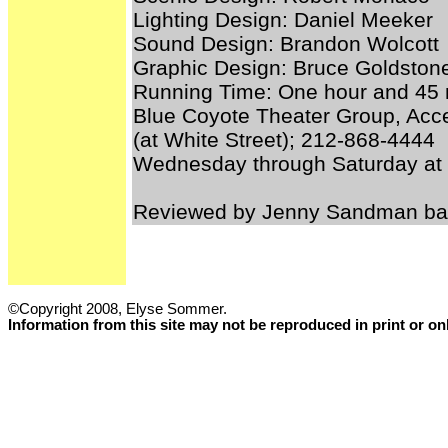
Lighting Design: Daniel Meeker
Sound Design: Brandon Wolcott
Graphic Design: Bruce Goldston
Running Time: One hour and 45 m
Blue Coyote Theater Group, Acce
(at White Street); 212-868-4444
Wednesday through Saturday at
Reviewed by Jenny Sandman bas
©Copyright 2008, Elyse Sommer.
Information from this site may not be reproduced in print or o