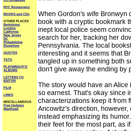
Off-Broadway
NYC Restaurants
When Gordon's wife Bronwyn di
BOOKS and CDs
book with a cryptic bookmark t
OTHER PLACES
Berkshires
inept local police seem convin
London
California
New Jersey
search for her, tracking her dow
DC
Philadelphia
Pennsylvania. The local booksto
Elsewhere
interesting and it seems that 
QUOTES
tangled up in something both s
TKTS
PLAYWRIGHTS'
don't give away the ending by p
ALBUMS
LETTERS TO
EDITOR
The story would have an Alice in
FILM
so earnest. That's okay since 
LINKS
characterizations keep it from 
MISCELLANEOUS
Free Updates
Ancowitz's direction, however, d
Masthead
instead emphasizing its humor
their feet for the most part, a