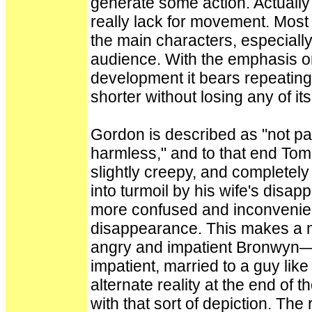
generate some action. Actually 
really lack for movement. Most
the main characters, especially
audience. With the emphasis on
development it bears repeating 
shorter without losing any of it
Gordon is described as "not part
harmless," and to that end Tom 
slightly creepy, and completel
into turmoil by his wife's disa
more confused and inconvenien
disappearance. This makes a ni
angry and impatient Bronwyn—
impatient, married to a guy lik
alternate reality at the end of
with that sort of depiction. The 