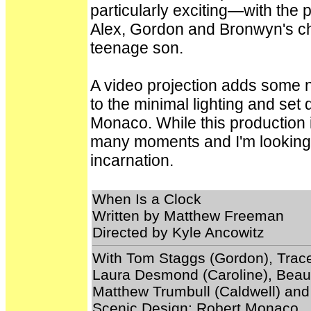
particularly exciting—with the p
Alex, Gordon and Bronwyn's ch
teenage son.
A video projection adds some 
to the minimal lighting and se
Monaco. While this production is
many moments and I'm looking f
incarnation.
When Is a Clock
Written by Matthew Freeman
Directed by Kyle Ancowitz
With Tom Staggs (Gordon), Trace
Laura Desmond (Caroline), Beau A
Matthew Trumbull (Caldwell) an
Scenic Design: Robert Monaco