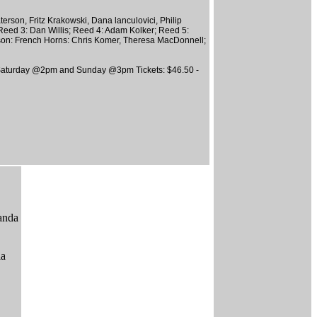
rson, Fritz Krakowski, Dana lanculovici, Philip
 Reed 3: Dan Willis; Reed 4: Adam Kolker; Reed 5:
son: French Horns: Chris Komer, Theresa MacDonnell;
aturday @2pm and Sunday @3pm Tickets: $46.50 -
anda
ia