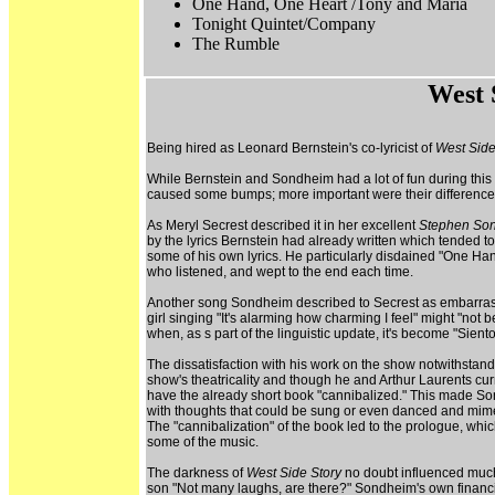
One Hand, One Heart /Tony and Maria
Tonight Quintet/Company
The Rumble
West 
Being hired as Leonard Bernstein's co-lyricist of
West Side
While Bernstein and Sondheim had a lot of fun during thi
caused some bumps; more important were their differences 
As Meryl Secrest described it in her excellent
Stephen Son
by the lyrics Bernstein had already written which tended t
some of his own lyrics. He particularly disdained "One Ha
who listened, and wept to the end each time.
Another song Sondheim described to Secrest as embarrassin
girl singing "It's alarming how charming I feel" might "
when, as s part of the linguistic update, it's become "Sien
The dissatisfaction with his work on the show notwithstan
show's theatricality and though he and Arthur Laurents curr
have the already short book "cannibalized." This made Sond
with thoughts that could be sung or even danced and mimed
The "cannibalization" of the book led to the prologue, whic
some of the music.
The darkness of
West Side Story
no doubt influenced much 
son "Not many laughs, are there?" Sondheim's own financia