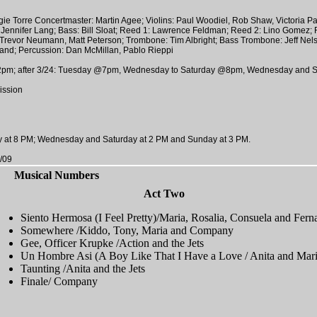
e Torre Concertmaster: Martin Agee; Violins: Paul Woodiel, Rob Shaw, Victoria Pate
e, Jennifer Lang; Bass: Bill Sloat; Reed 1: Lawrence Feldman; Reed 2: Lino Gomez;
Trevor Neumann, Matt Peterson; Trombone: Tim Albright; Bass Trombone: Jeff Nel
land; Percussion: Dan McMillan, Pablo Rieppi
pm; after 3/24: Tuesday @7pm, Wednesday to Saturday @8pm, Wednesday and S
ission
 at 8 PM; Wednesday and Saturday at 2 PM and Sunday at 3 PM.
/09
Musical Numbers
Act Two
Siento Hermosa (I Feel Pretty)/Maria, Rosalia, Consuela and Fern
Somewhere /Kiddo, Tony, Maria and Company
Gee, Officer Krupke /Action and the Jets
Un Hombre Asi (A Boy Like That I Have a Love / Anita and Mar
Taunting /Anita and the Jets
Finale/ Company