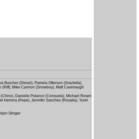
ua Buscher (Diesel), Pamela Otterson (Graziella),
en (Riff), Mike Cannon (Snowboy), Matt Cavenaugh
ro (Chino), Danielle Polanco (Consuela), Michael Rosen
el Herrera (Pepe), Jennifer Sanchez (Rosalia), Yurel
eljon Slinger