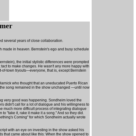
mmer
d several years of close collaboration.
tch made in heaven. Bernstein's ego and busy schedule
nstein), the initial stylistic differences were prompted
eat tact to make changes. He wasn't any more happy with
t-of-town tryouts—everyone, that is, except Bernstein
n Harnick who thought that an uneducated Puerto Rican
and the song remained in the show unchanged —until now
ething very good was happening. Sondheim loved the
didn't call for a lot of dialogue and his willingness to
e much more difficult process of integrating dialogue
"take it, rake it make it a song." And so they did.
"Something's Coming" for which Sondheim actually wrote
ript with an eye on investing in the show asked his
ds that came about like this: When the show opened to