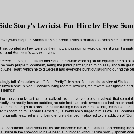
Side Story's Lyricist-For Hire
by Elyse So
 Story
was Stephen Sondheim's big break. It was a marriage of sorts since it involve
s time, bonded as they were by their mutual passion for word games, it wasn't a ma
about Bernstein's way with lyrics.
dheim, a Life
(she actually met Sondheim while working on an equally fine bio of Ber
o be "very purple." Sondheim, being the junior partner, had to go easy and with gr
nd, One Heart" which he told Secrest had everyone burst out laughing during the ou
gly full of mistakes was "I Feel Pretty." He simplified it on the advice of Sheldo
not be unwelcome in Noel Coward's living room." However, the rewrite was ignored 
to Hermos"
ding, the young lyricist-for-hire realized, as did everyone else involved, that som
ently are hardly bosom buddies, he admired Laurent's awareness that the characters 
heim no longer in a position of illustrating a book with music but, "embarked on th
." According to Leonard Bernstein, Laurents encouraged him as well as Sondheim to 
h originally featured a lyric, being entirely danced. It also led to the addition of 
of Sondheim's later work but as one anecdote has it, his father upon reading the sc
l stake in the show could have been a lot bigger without a few hastily spoken wor