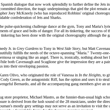
Spanish dialogue that now work splendidly to further define the Jets in
 committed direction, the tragic underpinnings that gird the plot remain 
pher Joey McKneely (who has reproduced Robbins' original choreography
dable confederation of Jets and Sharks.
he pulse-quickening challenge dance at the gym, Tony and Maria's lyric
s of grace and bolts of danger. For all its tinkering, the success of thi
tle tinkering has been done with the original choreography although th
nedy Jr. in
Grey Gardens
to Tony in
West Side Story
, but Matt Cavenaug
autifully fulfills the needs of the octave-spanning "Maria." Twenty-one
ermosa or singing like an angel. There is, ironically, nothing about her 
ile both Cavenaugh and Scaglione give the impression they are a pair of
s into their enveloping passion.
y Karen Olivo, who originated the role of Vanessa in
In the Heights
, to g
Cody Green, as the antagonistic Riff, has the option and uses it to stea
vengeful Bernardo, and all the accompanying gang members give an un
g store proprietor, Michael Mastro, as the funnier-than-usual high schoo
asure is derived from the lush sound of the 28 musicians, under the dire
Youman's mostly grey settings may not serve as an invitation to visit the