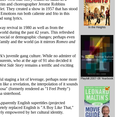
dheim and choreographer Jerome Robbins
et.
They created a show in 1957 that has stood
Emotions run both caliente and frio in this
d sung lyrics.
way revival in 1980 as well as from the
In the Heights
orld during the past 42 years. This refreshed
al, social or demographic changes; perhaps even
family and the world (as it mirrors
Romeo and
rk's juvenile gang culture. While no admirer of
urents, who at the age of 91 also decided it
West Side Story
remains a terrific and exciting
Playbill 2007-08 Yearbook
ful staging a lot of leverage, perhaps none more
like a revelation, the interpolation of it sounds
mosa" (formerly rendered as "I Feel Pretty")
na sisterhood.
pparently English supertitles (projected
etely replaced English is "A Boy Like That,"
ely empowered by her cultural identity.