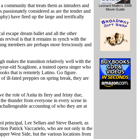
 a community that treats them as intruders and
Leonard Maltin's 2008
Movie Guide
as passionately considered as are the tender and
) have fired up the large and terrifically
al escape dream ballet and all the other
s revival is that it remains in synch with the
e gang members are perhaps more ferociously and
h makes the transition relatively well with the
-year-old Scaglione, a trained opera singer who
looks that is remotely Latino. Go figure.
 ill-fated preppies on spring break, they are
ive the role of Anita its fiery and feisty due,
l the thunder from everyone in every scene in
challengeable accounting of who they are at
l principal, Lee Sellars and Steve Bassett, as
ction Patrick Vaccarielo, who are not only in the
 upper West Side, but the various locations from