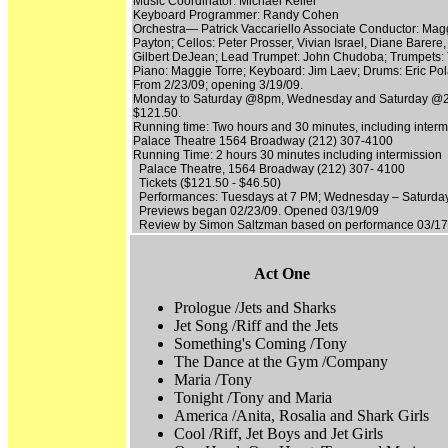
Music Coordinator: Michael Keller
Keyboard Programmer: Randy Cohen
Orchestra— Patrick Vaccariello Associate Conductor: Maggi
Payton; Cellos: Peter Prosser, Vivian Israel, Diane Barer
Gilbert DeJean; Lead Trumpet: John Chudoba; Trumpets: 
Piano: Maggie Torre; Keyboard: Jim Laev; Drums: Eric Po
From 2/23/09; opening 3/19/09.
Monday to Saturday @8pm, Wednesday and Saturday @2
$121.50.
Running time: Two hours and 30 minutes, including interm
Palace Theatre 1564 Broadway (212) 307-4100
Running Time: 2 hours 30 minutes including intermission
Palace Theatre, 1564 Broadway (212) 307- 4100
Tickets ($121.50 - $46.50)
Performances: Tuesdays at 7 PM; Wednesday – Saturday
Previews began 02/23/09. Opened 03/19/09
Review by Simon Saltzman based on performance 03/17
Act One
Prologue /Jets and Sharks
Jet Song /Riff and the Jets
Something's Coming /Tony
The Dance at the Gym /Company
Maria /Tony
Tonight /Tony and Maria
America /Anita, Rosalia and Shark Girls
Cool /Riff, Jet Boys and Jet Girls