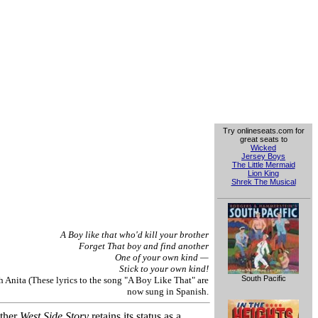
Try onlineseats.com for
great seats to
Wicked
Jersey Boys
The Little Mermaid
Lion King
Shrek The Musical
A Boy like that who'd kill your brother
Forget That boy and find another
One of your own kind —
Stick to your own kind!
South Pacific
Anita (These lyrics to the song "A Boy Like That" are
now sung in Spanish.
ether
West Side Story
retains its status as a