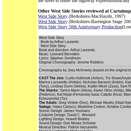
the street to under the highway expressionistically
Other West Side Stories reviewed at Curtainup
West Side Story
(Berkshires-MacHaydn, 1997)
West Side Story
(Berkshires-Barrington Stage 200
West Side Story 50th Anniversary Production
(Lon
West Side Story
Book by Arthur Laurents
West Side Story
Book and direction: Arthur Laurents.
Music: Leonard Bernstein
Lyrics: Stephen Sondheim
Original Choreography: Jerome Robbins
Choreography by Joey McKneely (based on the original 
CAST
The Jets
: Curtis Holbrook (Action), Tro Shaw(Anyb
Marina Lazzaretto (Hotsie), Nicholas Barasch (Kiddo), 
(Tony), Lindsay Dunn (Velma), Kaitlin Mesh (Zaza), Sam R
The Sharks
: Yanira Marin (Alicia), Karen Olivo (Anita),
(Federico), Kat Nejat (Fernanda) Isaac Calpito (Inca), Ma
Echezarretat (Tio)
The Adults
: Greg Vinkler (Doc), Michael Mastro (Glad Han
Swings
: Haley Carlucci, Madeline Cintron, Kristine Covil
Scenic Design: James Youmans
Costume Design: David C. Woolard
Lighting Design: Howell Binkley
Sound Design: Dan Moses Schreier
Musical Direction: Patrick Vaccariello