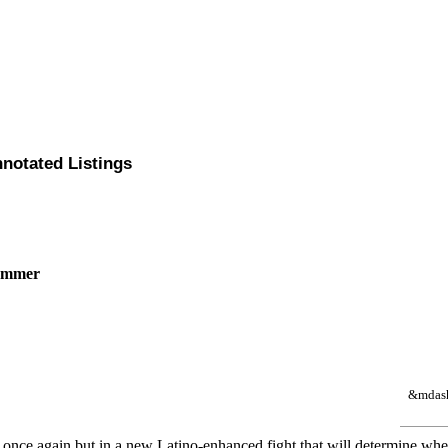
nnotated Listings
Sommer
&mdash 
rks once again but in a new Latino-enhanced fight that will determine wh