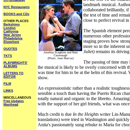
Off-Broadway
landmark musical. Author
NYC Restaurants
collaborated brilliantly, 
BOOKS and CDs
the test of time and rema
close to perfect revival 
OTHER PLACES
Berkshires
London
The Spanish element perce
California
New Jersey
numerous other profession
Philadelphia
staging proves how strong
Elsewhere
more so in the inherent u
QUOTES
Juliet)
remains its driving
Josefina Scaglione and Matt
TKTS
Cavenaugh
(Photo: Joan Marcus)
The passing of time may 
PLAYWRIGHTS'
ALBUMS
the musical is likely to be overly concerned with 
was time for him to be at the helm of this reviva
LETTERS TO
EDITOR
show.
FILM
An expressionistic rather than a realistic toughne
LINKS
sensible a touch than having the Puerto Rican chara
MISCELLANEOUS
totally natural and organic to the libretto. Amazin
Free Updates
with the support of her girl friends, what was once
Masthead
Much credit is due
In the Heights
writer Lin-Manuel
translations) were tried in Washington and quick
Anita's passionately sung rebuke to Maria for cho