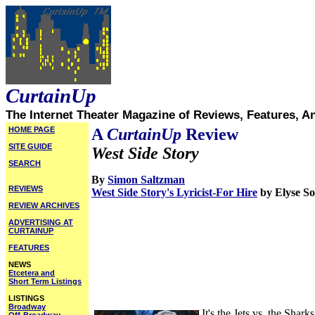
CurtainUp
The Internet Theater Magazine of Reviews, Features, A
HOME PAGE
A
CurtainUp
Review
SITE GUIDE
West Side Story
SEARCH
By
Simon Saltzman
REVIEWS
West Side Story's Lyricist-For Hire
by Elyse 
REVIEW ARCHIVES
ADVERTISING AT
CURTAINUP
FEATURES
NEWS
Etcetera and
Short Term Listings
LISTINGS
Broadway
It's the Jets vs. the Sha