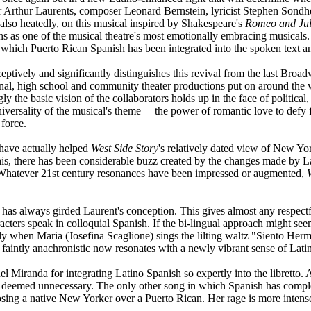
 Arthur Laurents, composer Leonard Bernstein, lyricist Stephen Son
if also heatedly, on this musical inspired by Shakespeare's
Romeo and Juli
ins as one of the musical theatre's most emotionally embracing musicals. 
in which Puerto Rican Spanish has been integrated into the spoken text an
ptively and significantly distinguishes this revival from the last Broad
al, high school and community theater productions put on around the w
ly the basic vision of the collaborators holds up in the face of politic
niversality of the musical's theme— the power of romantic love to defy 
 force.
have actually helped
West Side Story
's relatively dated view of New Yo
this, there has been considerable buzz created by the changes made by La
l. Whatever 21st century resonances have been impressed or augmented,
ss has always girded Laurent's conception. This gives almost any respect
cters speak in colloquial Spanish. If the bi-lingual approach might seem 
gly when Maria (Josefina Scaglione) sings the lilting waltz "Siento Her
 faintly anachronistic now resonates with a newly vibrant sense of Lati
 Miranda for integrating Latino Spanish so expertly into the libretto. A
ly deemed unnecessary. The only other song in which Spanish has compl
osing a native New Yorker over a Puerto Rican. Her rage is more intens