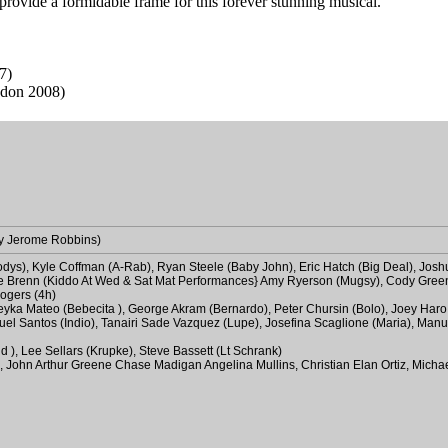
 provide a formidable frame for this forever stunning musical.
7)
don 2008)
by Jerome Robbins)
odys), Kyle Coffman (A-Rab), Ryan Steele (Baby John), Eric Hatch (Big Deal), Josh
Kyle Brenn (Kiddo At Wed & Sat Mat Performances} Amy Ryerson (Mugsy), Cody Gre
ogers (4h)
 Mileyka Mateo (Bebecita ), George Akram (Bernardo), Peter Chursin (Bolo), Joey Ha
nuel Santos (Indio), Tanairi Sade Vazquez (Lupe), Josefina Scaglione (Maria), Manu
d ), Lee Sellars (Krupke), Steve Bassett (Lt Schrank)
lo, John Arthur Greene Chase Madigan Angelina Mullins, Christian Elan Ortiz, Micha