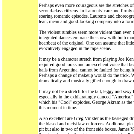
Perhaps even more courageous are the stretches of 
second-class citizens. In Laurents' care and firmly
soaring romantic episodes. Laurents and choreogra
lean, mean and good-looking company into a formi
The violent rumbles seem more violent than ever, t
integrated dances embrace the show with both moment
heartbeat of the original. One can assume that lit
evocatively engaged in the rape scene.
It may be a character stretch from playing Joe Ken
required good looks and an excellent voice that be
hails from Argentina, cannot be faulted for being h
Perhaps a change of makeup would do the trick. Wh
dramatically and musically gifted enough to draw u
It may not be a stretch for the tall, leggy and sex
especially in the exhilaratingly danced "America." 
which his "Cool" explodes. George Akram as the 
this moment in time.
Also excellent are Greg Vinkler as the besieged dru
the biased and racist law enforcers. Additional ple
pit but also in two of the front side boxes. James 