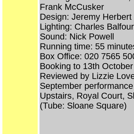
Frank McCusker
Design: Jeremy Herbert
Lighting: Charles Balfour
Sound: Nick Powell
Running time: 55 minutes
Box Office: 020 7565 50
Booking to 13th Octobe
Reviewed by Lizzie Lov
September performance 
Upstairs, Royal Court,
(Tube: Sloane Square)