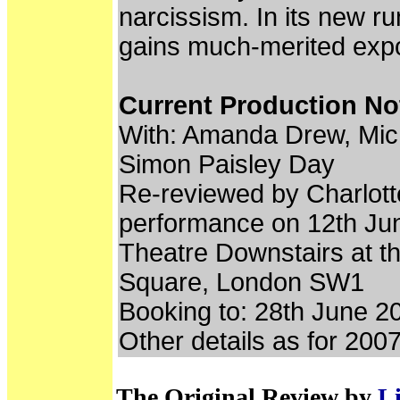
narcissism. In its new run
gains much-merited expo
Current Production No
With: Amanda Drew, Mic
Simon Paisley Day
Re-reviewed by Charlott
performance on 12th Ju
Theatre Downstairs at t
Square, London SW1
Booking to: 28th June 2
Other details as for 200
The Original Review by
Li