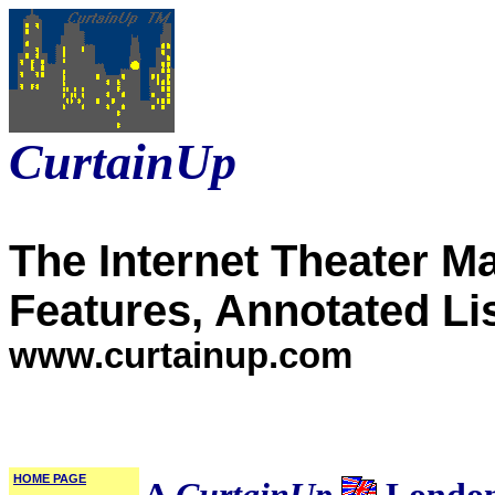
CurtainUp
The Internet Theater M
Features, Annotated Li
www.curtainup.com
HOME PAGE