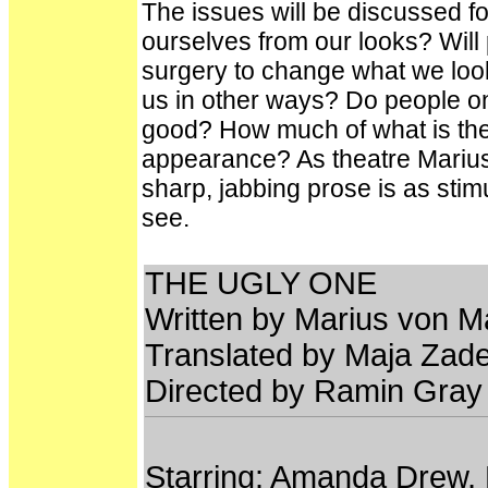
The issues will be discussed for
ourselves from our looks? Will
surgery to change what we look
us in other ways? Do people onl
good? How much of what is the 
appearance? As theatre Marius 
sharp, jabbing prose is as stimu
see.
THE UGLY ONE
Written by Marius von 
Translated by Maja Zad
Directed by Ramin Gray
Starring: Amanda Drew, 