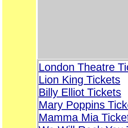
London Theatre Ti
Lion King Tickets
Billy Elliot Tickets
Mary Poppins Tick
Mamma Mia Ticke