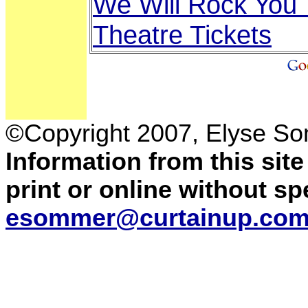
We Will Rock You 
Theatre Tickets
©Copyright 2007, Elyse S
Information from this sit
print or online without s
esommer@curtainup.co