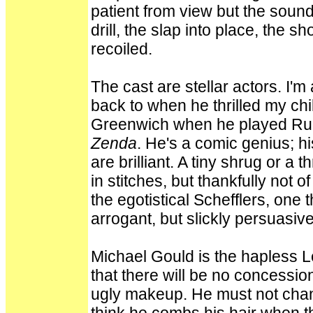
patient from view but the soun
drill, the slap into place, the s
recoiled.
The cast are stellar actors. I'
back to when he thrilled my chi
Greenwich when he played Rup
Zenda
. He's a comic genius; hi
are brilliant. A tiny shrug or a
in stitches, but thankfully not 
the egotistical Schefflers, one
arrogant, but slickly persuasive
Michael Gould is the hapless Le
that there will be no concessio
ugly makeup. He must not chang