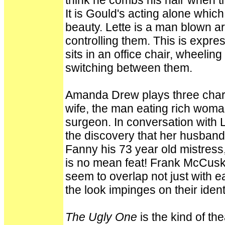
think he combs his hair when t
It is Gould's acting alone whic
beauty. Lette is a man blown a
controlling them. This is expre
sits in an office chair, wheeling
switching between them.
Amanda Drew plays three charac
wife, the man eating rich woman
surgeon. In conversation with L
the discovery that her husban
Fanny his 73 year old mistress, 
is no mean feat! Frank McCus
seem to overlap not just with ea
the look impinges on their identi
The Ugly One
is the kind of th