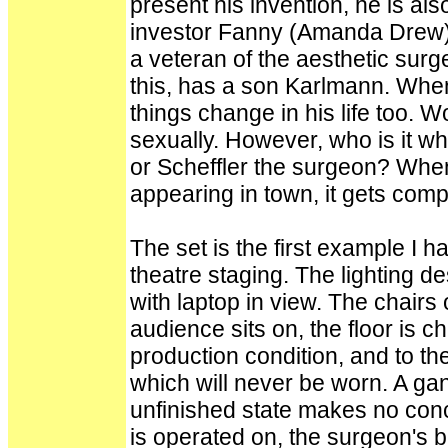
present his invention, he is al
investor Fanny (Amanda Drew) 
a veteran of the aesthetic surg
this, has a son Karlmann. When
things change in his life too.
sexually. However, who is it wh
or Scheffler the surgeon? When
appearing in town, it gets comp
The set is the first example I
theatre staging. The lighting de
with laptop in view. The chair
audience sits on, the floor is c
production condition, and to th
which will never be worn. A gant
unfinished state makes no con
is operated on, the surgeon's b