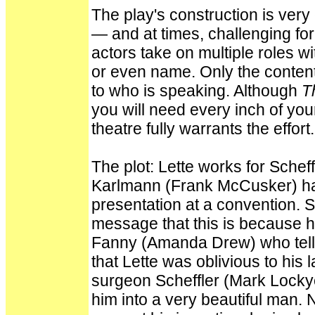
The play's construction is very 
— and at times, challenging for
actors take on multiple roles 
or even name. Only the content
to who is speaking. Although
T
you will need every inch of your
theatre fully warrants the effort.
The plot: Lette works for Schef
Karlmann (Frank McCusker) has
presentation at a convention. S
message that this is because he
Fanny (Amanda Drew) who tells 
that Lette was oblivious to his 
surgeon Scheffler (Mark Locky
him into a very beautiful man. 