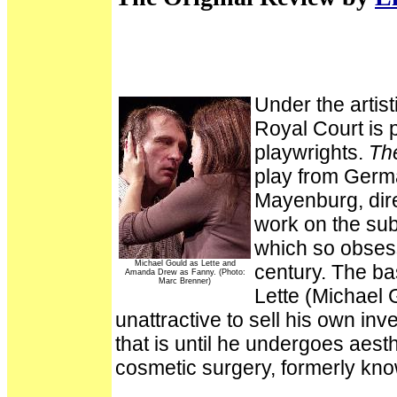
Under the artist
Royal Court is 
playwrights.
Th
play from Germ
Mayenburg, dire
work on the sub
which so obsesse
Michael Gould as Lette and
century. The ba
Amanda Drew as Fanny. (Photo:
Marc Brenner)
Lette (Michael G
unattractive to sell his own inv
that is until he undergoes aest
cosmetic surgery, formerly kno