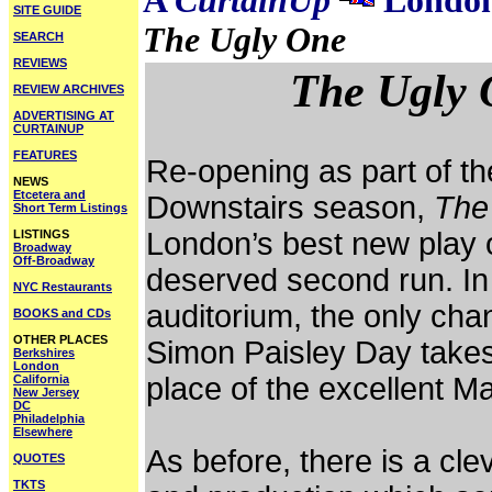
A
CurtainUp
London
SITE GUIDE
The Ugly One
SEARCH
REVIEWS
The Ugly 
REVIEW ARCHIVES
ADVERTISING AT
CURTAINUP
FEATURES
Re-opening as part of th
NEWS
Etcetera and
Downstairs season,
The
Short Term Listings
London’s best new play 
LISTINGS
Broadway
Off-Broadway
deserved second run. In t
NYC Restaurants
auditorium, the only chan
BOOKS and CDs
OTHER PLACES
Simon Paisley Day takes 
Berkshires
London
place of the excellent M
California
New Jersey
DC
Philadelphia
Elsewhere
As before, there is a cl
QUOTES
TKTS