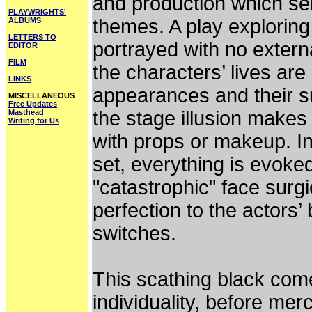
and production which serv
PLAYWRIGHTS'
themes. A play exploring t
ALBUMS
LETTERS TO
portrayed with no externa
EDITOR
FILM
the characters’ lives are
LINKS
appearances and their s
MISCELLANEOUS
Free Updates
the stage illusion makes
Masthead
Writing for Us
with props or makeup. In
set, everything is evoked
"catastrophic" face surgi
perfection to the actors’
switches.
This scathing black come
individuality, before mer