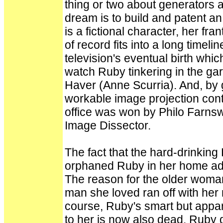
thing or two about generators 
dream is to build and patent an 
is a fictional character, her fra
of record fits into a long timel
television's eventual birth whi
watch Ruby tinkering in the ga
Haver (Anne Scurria). And, by g
workable image projection cont
office was won by Philo Farnsw
Image Dissector.
The fact that the hard-drinking 
orphaned Ruby in her home adds 
The reason for the older woman
man she loved ran off with her 
course, Ruby's smart but appa
to her is now also dead. Ruby d