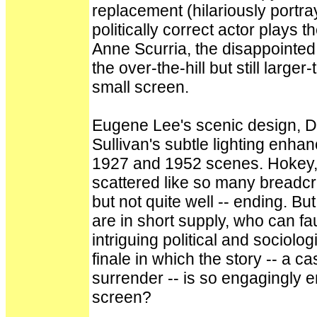
replacement (hilariously portr
politically correct actor plays 
Anne Scurria, the disappointed 
the over-the-hill but still larger
small screen.
Eugene Lee's scenic design, 
Sullivan's subtle lighting enha
1927 and 1952 scenes. Hokey, i
scattered like so many breadcru
but not quite well -- ending. B
are in short supply, who can fa
intriguing political and sociolo
finale in which the story -- a c
surrender -- is so engagingly 
screen?