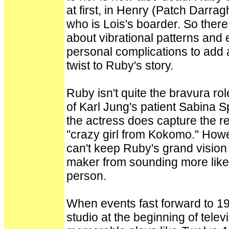
at first, in Henry (Patch Darrag
who is Lois's boarder. So there 
about vibrational patterns and
personal complications to add a
twist to Ruby's story.
Ruby isn't quite the bravura ro
of Karl Jung's patient Sabina S
the actress does capture the r
"crazy girl from Kokomo." Howe
can't keep Ruby's grand vision 
maker from sounding more like 
person.
When events fast forward to 19
studio at the beginning of telev