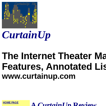
CurtainUp
The Internet Theater M
Features, Annotated Li
www.curtainup.com
HOME PAGE
A
CurtainUp
Review