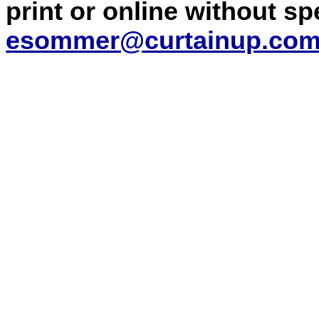
print or online without s
esommer@curtainup.co