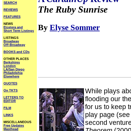
SEARCH
The Ruby Sunrise
REVIEWS
FEATURES
NEWS
By
Elyse Sommer
Etcetera and
Short Term Listings
LISTINGS
Broadway
Off-Broadway
BOOKS and CDs
OTHER PLACES
Berkshires
London
LA/San Diego
Philadelphia
Elsewhere
QUOTES
While plays abo
On TKTS
flooding our th
LETTERS TO
EDITOR
for us to keep 
FILM
play page (see 
LINKS
second venture 
MISCELLANEOUS
Free Updates
Theorem
(2000
Masthead