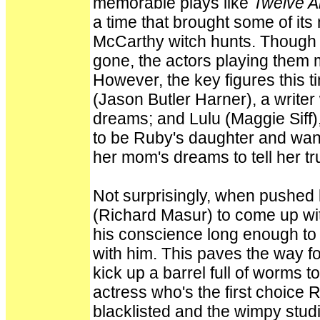
memorable plays like
Twelve 
a time that brought some of its 
McCarthy witch hunts. Though th
gone, the actors playing them 
However, the key figures this
(Jason Butler Harner), a writer
dreams; and Lulu (Maggie Siff),
to be Ruby's daughter and wan
her mom's dreams to tell her tr
Not surprisingly, when pushed
(Richard Masur) to come up with
his conscience long enough to 
with him. This paves the way fo
kick up a barrel full of worms to
actress who's the first choice 
blacklisted and the wimpy stud