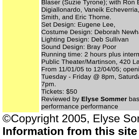
Blaser (Suzie Tyrone); with Ron B
Digiallonardo, Vaneik Echeverri
Smith, and Eric Thorne.
Set Design: Eugene Lee,
Costume Design: Deborah Newha
Lighting Design: Deb Sullivan
Sound Design: Bray Poor
Running time: 2 hours plus inter
Public Theater/Martinson, 420 L
From 11/01/05 to 12/04/05; open
Tuesday - Friday @ 8pm, Satu
7pm.
Tickets: $50
Reviewed by
Elyse Sommer
bas
performance performance
©Copyright 2005, Elyse S
Information from this sit