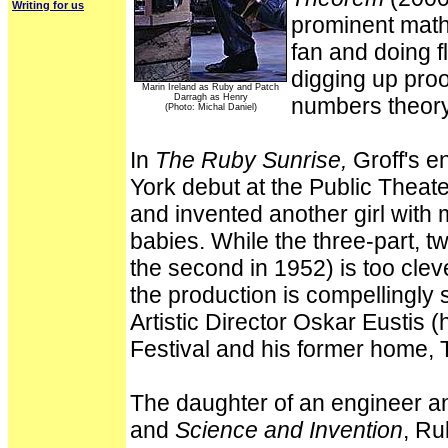
Writing for us
prominent mathe
fan and doing fl
digging up proo
Marin Ireland as Ruby and Patch
Darragh as Henry
numbers theory
(Photo: Michal Daniel)
In
The Ruby Sunrise,
Groff's e
York debut at the Public Theat
and invented another girl with
babies. While the three-part, tw
the second in 1952) is too clev
the production is compellingly
Artistic Director Oskar Eustis 
Festival and his former home, T
The daughter of an engineer a
and
Science and Invention
, Ru