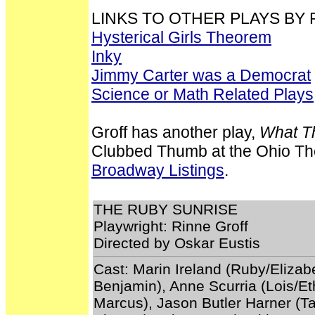
LINKS TO OTHER PLAYS BY 
Hysterical Girls Theorem
Inky
Jimmy Carter was a Democrat
Science or Math Related Plays
Groff has another play,
What T
Clubbed Thumb at the Ohio The
Broadway Listings
.
THE RUBY SUNRISE
Playwright: Rinne Groff
Directed by Oskar Eustis
Cast: Marin Ireland (Ruby/Elizab
Benjamin), Anne Scurria (Lois/Et
Marcus), Jason Butler Harner (Ta