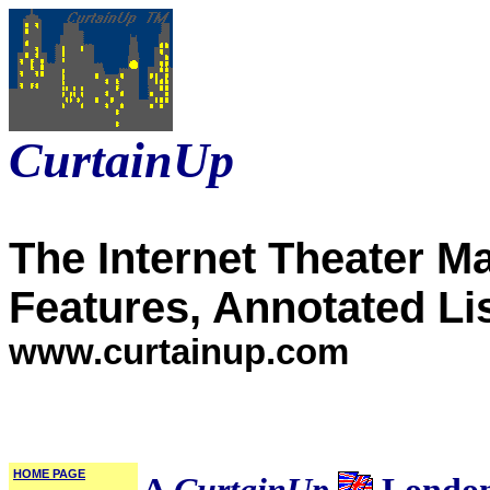
CurtainUp
The Internet Theater M
Features, Annotated Li
www.curtainup.com
HOME PAGE