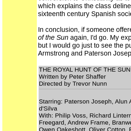
which explains the class deline
sixteenth century Spanish soci
In conclusion, if someone offe
of the Sun
again, I'd go. My ex
but I would go just to see the
Armstrong and Paterson Josep
THE ROYAL HUNT OF THE SUN
Written by Peter Shaffer
Directed by Trevor Nunn
Starring: Paterson Joseph, Alun 
d'Silva
With: Philip Voss, Richard Lintern
Freegard, Andrew Frame, Branwe
Owen Oakeshott, Oliver Cotton, P