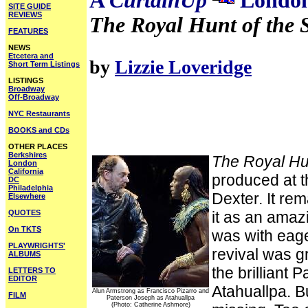
A
CurtainUp
London
SITE GUIDE
REVIEWS
The Royal Hunt of the 
FEATURES
NEWS
Etcetera and
by
Lizzie Loveridge
Short Term Listings
LISTINGS
Broadway
Off-Broadway
NYC Restaurants
BOOKS and CDs
OTHER PLACES
Berkshires
The Royal Hu
London
California
produced at t
DC
Philadelphia
Dexter. It r
Elsewhere
QUOTES
it as an amaz
On TKTS
was with eage
PLAYWRIGHTS'
revival was gr
ALBUMS
the brilliant 
LETTERS TO
EDITOR
Atahuallpa. Bu
Alun Armstrong as Francisco Pizarro and
FILM
Paterson Joseph as Atahuallpa
(Photo: Catherine Ashmore)