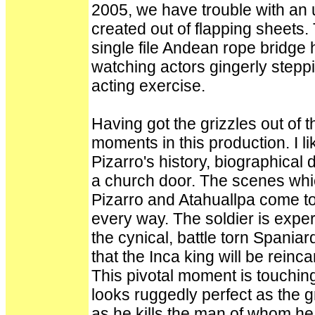
2005, we have trouble with an
created out of flapping sheets.
single file Andean rope bridge
watching actors gingerly stepp
acting exercise.
Having got the grizzles out of 
moments in this production. I li
Pizarro's history, biographical d
a church door. The scenes whi
Pizarro and Atahuallpa come to
every way. The soldier is exp
the cynical, battle torn Spania
that the Inca king will be rein
This pivotal moment is touching
looks ruggedly perfect as the gr
as he kills the man of whom he s