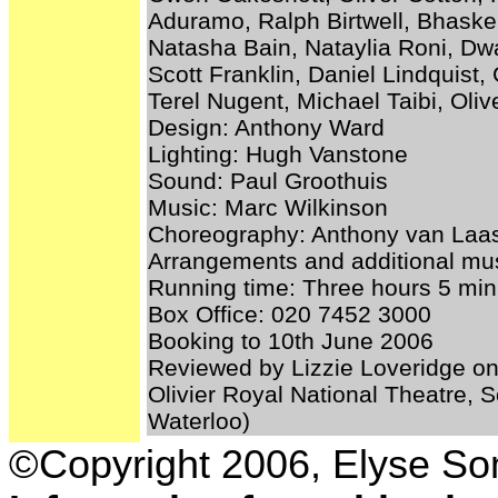
Aduramo, Ralph Birtwell, Bhasker
Natasha Bain, Nataylia Roni, Dw
Scott Franklin, Daniel Lindquis
Terel Nugent, Michael Taibi, Oli
Design: Anthony Ward
Lighting: Hugh Vanstone
Sound: Paul Groothuis
Music: Marc Wilkinson
Choreography: Anthony van Laa
Arrangements and additional mus
Running time: Three hours 5 minu
Box Office: 020 7452 3000
Booking to 10th June 2006
Reviewed by Lizzie Loveridge on
Olivier Royal National Theatre,
Waterloo)
©Copyright 2006, Elyse S