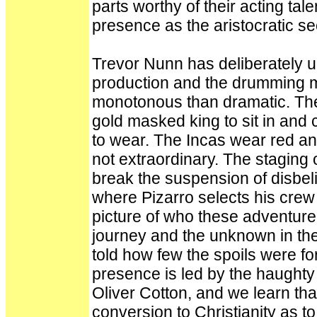
parts worthy of their acting tale
presence as the aristocratic 
Trevor Nunn has deliberately u
production and the drumming m
monotonous than dramatic. There
gold masked king to sit in an
to wear. The Incas wear red and
not extraordinary. The staging 
break the suspension of disbelie
where Pizarro selects his crew
picture of who these adventure
journey and the unknown in the
told how few the spoils were f
presence is led by the haughty
Oliver Cotton, and we learn t
conversion to Christianity as t