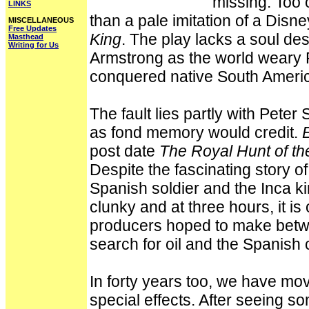
missing. Too 
LINKS
than a pale imitation of a Disn
MISCELLANEOUS
Free Updates
King
. The play lacks a soul d
Masthead
Writing for Us
Armstrong as the world weary 
conquered native South Ameri
The fault lies partly with Peter
as fond memory would credit.
post date
The Royal Hunt of th
Despite the fascinating story o
Spanish soldier and the Inca ki
clunky and at three hours, it is 
producers hoped to make betwe
search for oil and the Spanish c
In forty years too, we have mo
special effects. After seeing s