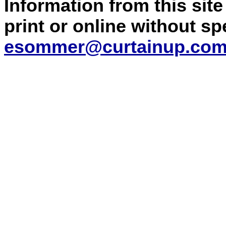
Information from this sit
print or online without s
esommer@curtainup.co