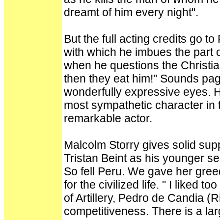
dreamt of him every night".
But the full acting credits go t
with which he imbues the part 
when he questions the Christi
then they eat him!" Sounds pagan
wonderfully expressive eyes. H
most sympathetic character in t
remarkable actor.
Malcolm Storry gives solid supp
Tristan Beint as his younger self
So fell Peru. We gave her greed
for the civilized life. " I like
of Artillery, Pedro de Candia (Ri
competitiveness. There is a lar