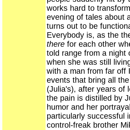
works hard to transform
evening of tales about 
turns out to be function
Everybody is, as the the
there
for each other whe
told range from a night 
when she was still livi
with a man from far off 
events that bring all t
(Julia's), after years of
the pain is distilled by 
humor and her portrayal 
particularly successful 
control-freak brother 