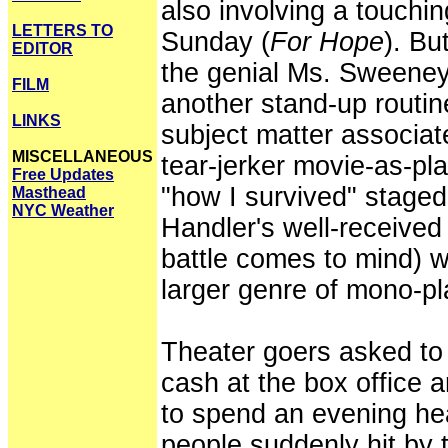
also involving a touching
LETTERS TO
Sunday (
For Hope
). Bu
EDITOR
the genial Ms. Sweene
FILM
another stand-up routi
LINKS
subject matter associate
MISCELLANEOUS
tear-jerker movie-as-pla
Free Updates
"how I survived" stage
Masthead
NYC Weather
Handler's well-received
battle comes to mind) w
larger genre of mono-pl
Theater goers asked to
cash at the box office a
to spend an evening he
people suddenly hit by