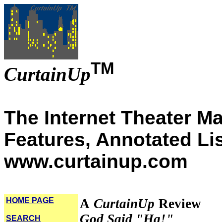
TM
CurtainUp
The Internet Theater M
Features, Annotated Li
www.curtainup.com
HOME PAGE
A
CurtainUp
Review
God Said "Ha!"
SEARCH