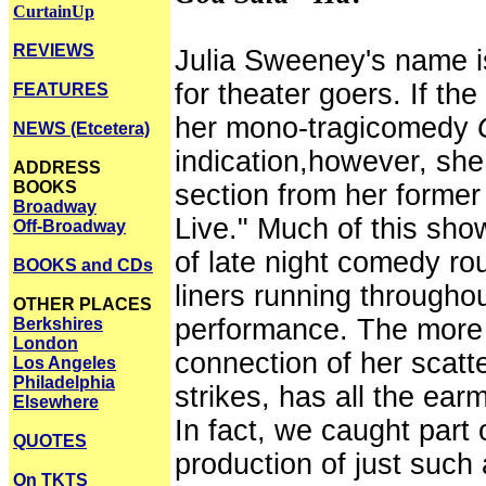
CurtainUp
REVIEWS
Julia Sweeney's name i
for theater goers. If th
FEATURES
her mono-tragicomedy
NEWS (Etcetera)
indication,however, she 
ADDRESS
BOOKS
section from her former
Broadway
Live." Much of this show
Off-Broadway
of late night comedy rou
BOOKS and CDs
liners running througho
OTHER PLACES
performance. The more s
Berkshires
London
connection of her scatte
Los Angeles
Philadelphia
strikes, has all the ear
Elsewhere
In fact, we caught part 
QUOTES
production of just such
On TKTS