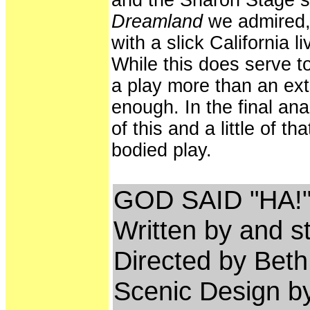
and the Sharon Stage 
Dreamland
we admired,
with a slick California 
While this does serve t
a play more than an ext
enough. In the final an
of this and a little of th
bodied play.
GOD SAID "HA!
Written by and s
Directed by Beth
Scenic Design b