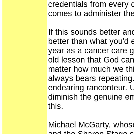
credentials from every 
comes to administer the 
If this sounds better and
better than what you'd 
year as a cancer care g
old lesson that God can
matter how much we thin
always bears repeating.
endearing ranconteur. U
diminish the genuine em
this.
Michael McGarty, whose