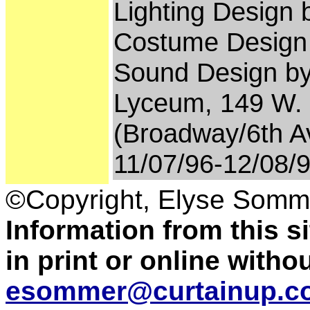
Lighting Design
Costume Design 
Sound Design by
Lyceum, 149 W. 
(Broadway/6th A
11/07/96-12/08/9
©Copyright, Elyse Somm
Information from this 
in print or online with
esommer@curtainup.c