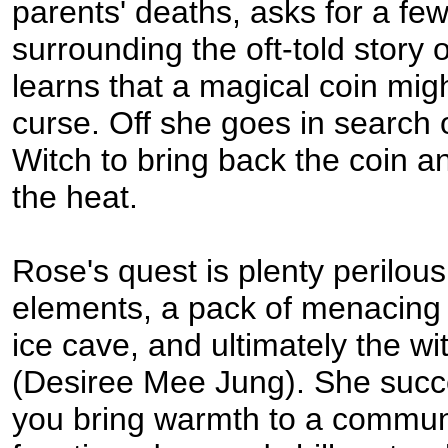
parents' deaths, asks for a fe
surrounding the oft-told story o
learns that a magical coin mig
curse. Off she goes in search 
Witch to bring back the coin an
the heat.
Rose's quest is plenty perilous
elements, a pack of menacing 
ice cave, and ultimately the wi
(Desiree Mee Jung). She succ
you bring warmth to a communi