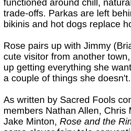
functioned around chill, natur
trade-offs. Parkas are left behi
bikinis and hot dogs replace h
Rose pairs up with Jimmy (Bri
cute visitor from another town
up getting everything she wa
a couple of things she doesn't.
As written by Sacred Fools c
members Nathan Allen, Chris
Jake Minton,
Rose and the Ri