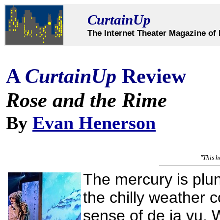
CurtainUp
The Internet Theater Magazine of 
A
CurtainUp
Review
Rose and the Rime
By
Evan Henerson
"This h
The mercury is plu
the chilly weather 
sense of de ja vu. 