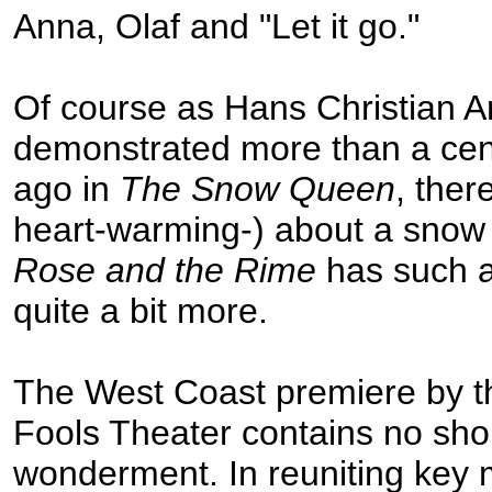
Anna, Olaf and "Let it go."
Of course as Hans Christian 
demonstrated more than a cent
ago in
The Snow Queen
, ther
heart-warming-) about a snow
Rose and the Rime
has such a
quite a bit more.
The West Coast premiere by t
Fools Theater contains no sho
wonderment. In reuniting key 