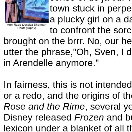
town stuck in perpe
a plucky girl on a 
Amy Rapp (Jessica Sherman
to confront the sor
Photography)
brought on the brrr. No, our h
utter the phrase,"Oh, Sven, I d
in Arendelle anymore."
In fairness, this is not intende
or a redo, and the origins of t
Rose and the Rime
, several y
Disney released
Frozen
and bu
lexicon under a blanket of all t