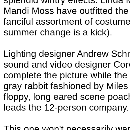
splendid wintry effects. Lind
Mandi Moss have outfitted th
fanciful assortment of costume
summer change is a kick).
Lighting designer Andrew Sc
sound and video designer Cor
complete the picture while the
gray rabbit fashioned by Miles
floppy, long eared scene poac
leads the 12-person company.
This one won't necessarily wa