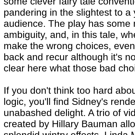
some clever fairy tale convent
pandering in the slightest to a
audience. The play has some 
ambiguity, and, in this tale, w
make the wrong choices, even
back and recur although it's not
clear here what those bad cho
If you don't think too hard abou
logic, you'll find Sidney's rend
unabashed delight. A trio of v
created by Hillary Bauman all