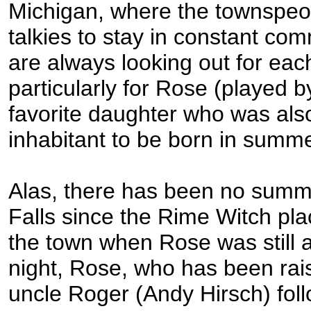
Michigan, where the townspeo
talkies to stay in constant co
are always looking out for eac
particularly for Rose (played 
favorite daughter who was also
inhabitant to be born in summe
Alas, there has been no summ
Falls since the Rime Witch pl
the town when Rose was still 
night, Rose, who has been rai
uncle Roger (Andy Hirsch) fol