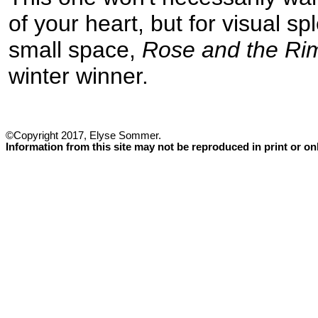
of your heart, but for visual sp
small space,
Rose and the Ri
winter winner.
©Copyright 2017, Elyse Sommer.
Information from this site may not be reproduced in print or o