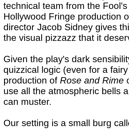
technical team from the Fool'
Hollywood Fringe production 
director Jacob Sidney gives th
the visual pizzazz that it deser
Given the play's dark sensibili
quizzical logic (even for a fairy
production of
Rose and Rime
c
use all the atmospheric bells a
can muster.
Our setting is a small burg cal