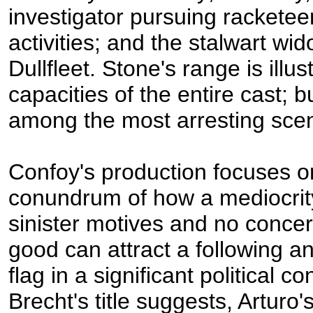
investigator pursuing racketee
activities; and the stalwart wi
Dullfleet. Stone's range is illus
capacities of the entire cast; b
among the most arresting scen
Confoy's production focuses o
conundrum of how a mediocrity 
sinister motives and no concer
good can attract a following a
flag in a significant political co
Brecht's title suggests, Arturo'