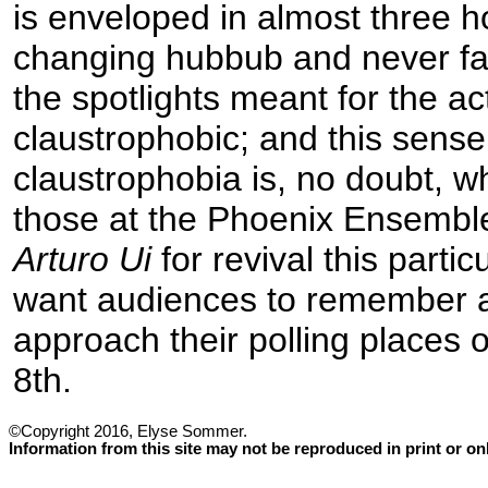
is enveloped in almost three h
changing hubbub and never f
the spotlights meant for the act
claustrophobic; and this sense 
claustrophobia is, no doubt, 
those at the Phoenix Ensembl
Arturo Ui
for revival this parti
want audiences to remember 
approach their polling places
8th.
©Copyright 2016, Elyse Sommer.
Information from this site may not be reproduced in print or o