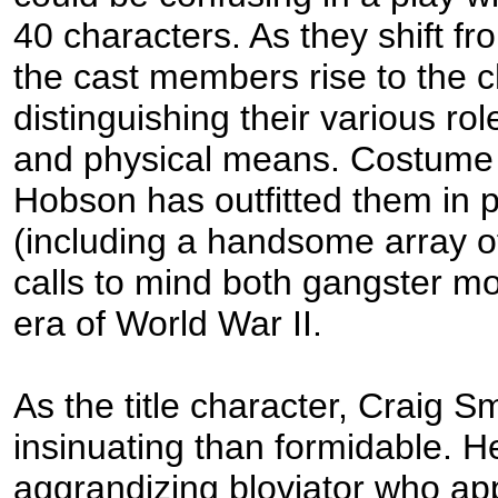
40 characters. As they shift fro
the cast members rise to the c
distinguishing their various ro
and physical means. Costume
Hobson has outfitted them in 
(including a handsome array of
calls to mind both gangster m
era of World War II.
As the title character, Craig S
insinuating than formidable. He
aggrandizing bloviator who ap