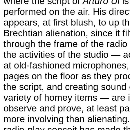
where the script of
Arturo Ui
is
performed on the air. His direc
appears, at first blush, to up t
Brechtian alienation, since it fil
through the frame of the radio
the activities of the studio — 
at old-fashioned microphones,
pages on the floor as they pr
the script, and creating sound 
variety of homey items — are i
observe and prove, at least par
more involving than alienating
radio-play conceit has made the