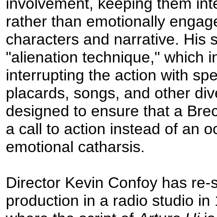
involvement, keeping them inte
rather than emotionally engag
characters and narrative. His 
"alienation technique," which 
interrupting the action with sp
placards, songs, and other dive
designed to ensure that a Brec
a call to action instead of an o
emotional catharsis.
Director Kevin Confoy has re-s
production in a radio studio i