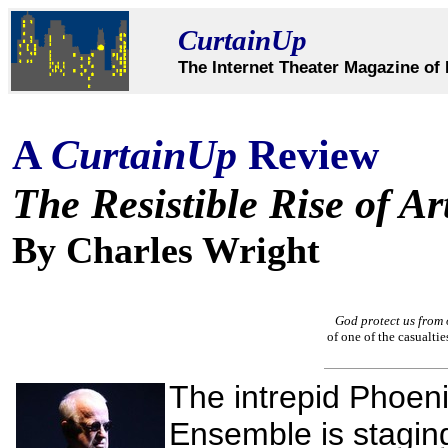
CurtainUp
The Internet Theater Magazine of 
A
CurtainUp
Review
The Resistible Rise of Ar
By Charles Wright
God protect us from 
of one of the casualtie
The intrepid Phoen
Ensemble is stagi