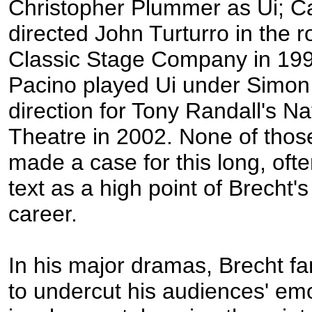
Christopher Plummer as Ui; Ca
directed John Turturro in the ro
Classic Stage Company in 199
Pacino played Ui under Simo
direction for Tony Randall's Na
Theatre in 2002. None of thos
made a case for this long, of
text as a high point of Brecht's
career.
In his major dramas, Brecht f
to undercut his audiences' emo