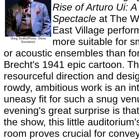
Rise of Arturo Ui: 
Spectacle
at The Wi
East Village perfo
more suitable for s
Greg Smith(Photo: Gerry
Goostein)
or acoustic ensembles than for
Brecht's 1941 epic cartoon. T
resourceful direction and desi
rowdy, ambitious work is an int
uneasy fit for such a snug ve
evening's great surprise is tha
the show, this little auditorium
room proves crucial for conve