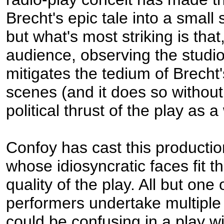
Brecht's epic tale into a small
but what's most striking is that,
audience, observing the studio 
mitigates the tedium of Brecht'
scenes (and it does so without
political thrust of the play as a
Confoy has cast this productio
whose idiosyncratic faces fit t
quality of the play. All but one 
performers undertake multiple
could be confusing in a play w