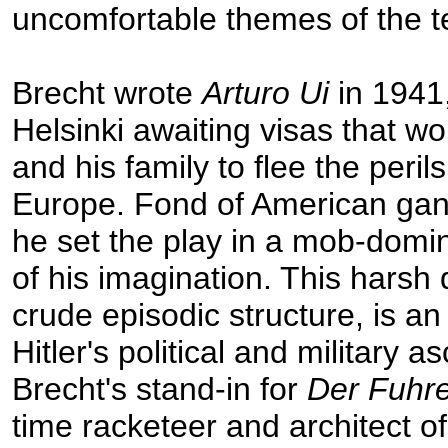
uncomfortable themes of the t
Brecht wrote
Arturo Ui
in 1941,
Helsinki awaiting visas that w
and his family to flee the peril
Europe. Fond of American gan
he set the play in a mob-dom
of his imagination. This harsh 
crude episodic structure, is an
Hitler's political and military a
Brecht's stand-in for
Der Fuhr
time racketeer and architect o