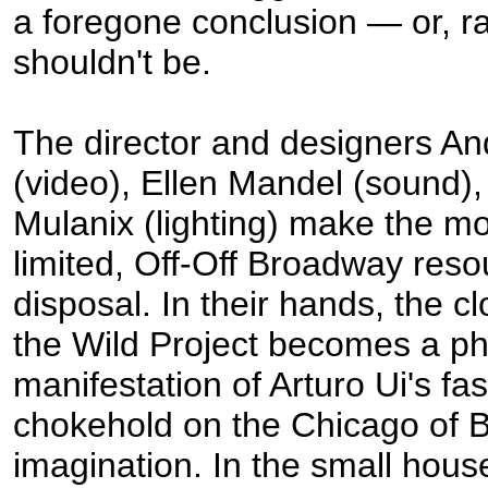
a foregone conclusion — or, rat
shouldn't be.
The director and designers A
(video), Ellen Mandel (sound)
Mulanix (lighting) make the mo
limited, Off-Off Broadway resou
disposal. In their hands, the c
the Wild Project becomes a ph
manifestation of Arturo Ui's fas
chokehold on the Chicago of B
imagination. In the small hous