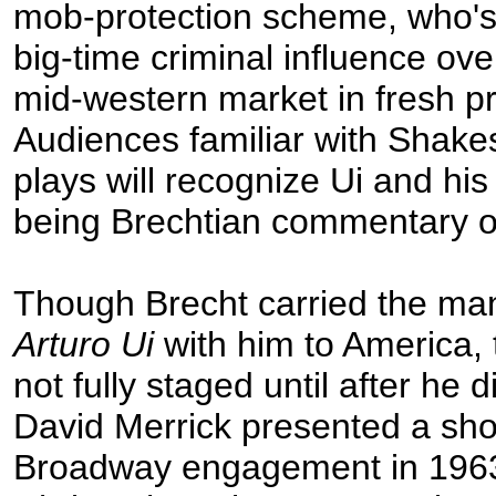
mob-protection scheme, who's 
big-time criminal influence ove
mid-western market in fresh p
Audiences familiar with Shakes
plays will recognize Ui and his
being Brechtian commentary 
Though Brecht carried the man
Arturo Ui
with him to America, 
not fully staged until after he 
David Merrick presented a shor
Broadway engagement in 1963