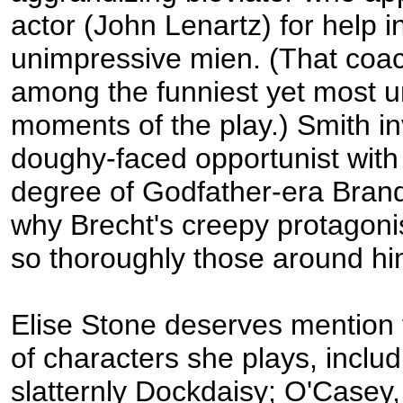
actor (John Lenartz) for help i
unimpressive mien. (That coac
among the funniest yet most 
moments of the play.) Smith in
doughy-faced opportunist with j
degree of Godfather-era Brand
why Brecht's creepy protagonis
so thoroughly those around hi
Elise Stone deserves mention f
of characters she plays, includ
slatternly Dockdaisy; O'Casey, 