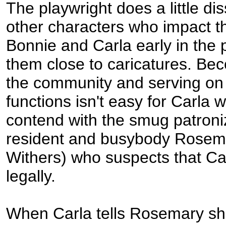
The playwright does a little di
other characters who impact th
Bonnie and Carla early in the
them close to caricatures. Bec
the community and serving on 
functions isn't easy for Carla 
contend with the smug patroni
resident and busybody Rosem
Withers) who suspects that Car
legally.
When Carla tells Rosemary she