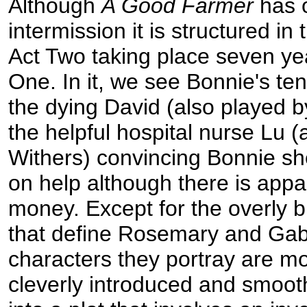
Although
A Good Farmer
has 
intermission it is structured in 
Act Two taking place seven ye
One. In it, we see Bonnie's ten
the dying David (also played 
the helpful hospital nurse Lu (
Withers) convincing Bonnie sh
on help although there is appare
money. Except for the overly 
that define Rosemary and Gab
characters they portray are mo
cleverly introduced and smooth