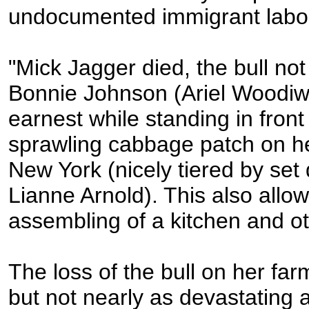
undocumented immigrant labo
"Mick Jagger died, the bull not 
Bonnie Johnson (Ariel Woodiwis
earnest while standing in front
sprawling cabbage patch on he
New York (nicely tiered by set
Lianne Arnold). This also allow
assembling of a kitchen and ot
The loss of the bull on her farm
but not nearly as devastating 