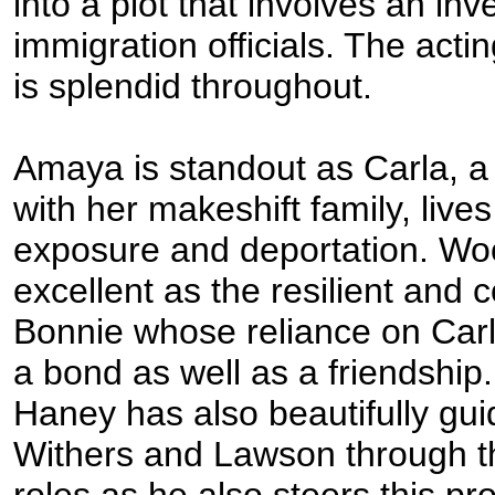
into a plot that involves an inv
immigration officials. The acti
is splendid throughout.
Amaya is standout as Carla, 
with her makeshift family, lives
exposure and deportation. Woo
excellent as the resilient and
Bonnie whose reliance on Car
a bond as well as a friendship.
Haney has also beautifully gu
Withers and Lawson through th