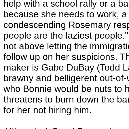
help with a school rally or a b
because she needs to work, a 
condescending Rosemary resp
people are the laziest people.
not above letting the immigrati
follow up on her suspicions. T
maker is Gabe DuBay (Todd L
brawny and belligerent out-of-
who Bonnie would be nuts to h
threatens to burn down the ba
for her not hiring him.