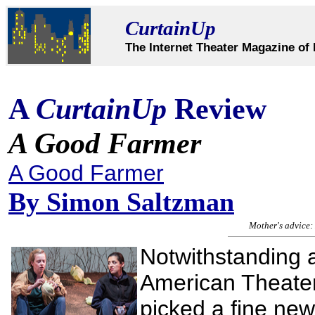
CurtainUp
The Internet Theater Magazine of 
A
CurtainUp
Review
A Good Farmer
A Good Farmer
By
Simon Saltzman
Mother's advice: 
Notwithstanding a 
American Theate
picked a fine new 