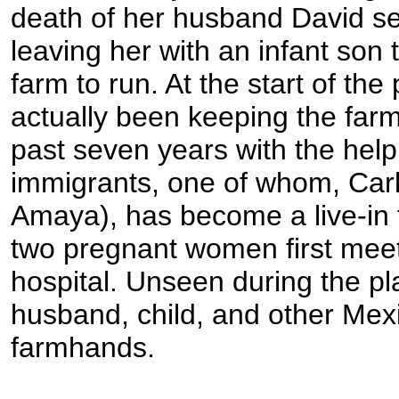
death of her husband David s
leaving her with an infant son 
farm to run. At the start of th
actually been keeping the farm
past seven years with the hel
immigrants, one of whom, Carl
Amaya), has become a live-in f
two pregnant women first meet 
hospital. Unseen during the pl
husband, child, and other Mex
farmhands.