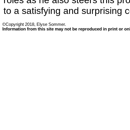
roles as he also steers this pr
to a satisfying and surprising 
©Copyright 2018, Elyse Sommer.
Information from this site may not be reproduced in print or o