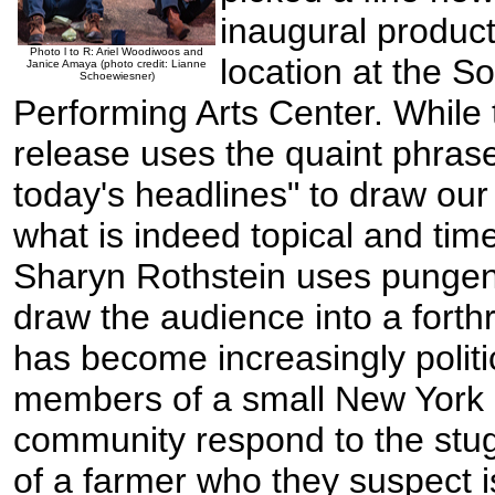
inaugural product
Photo l to R: Ariel Woodiwoos and
location at the 
Janice Amaya (photo credit: Lianne
Schoewiesner)
Performing Arts Center. While 
release uses the quaint phras
today's headlines" to draw our 
what is indeed topical and time
Sharyn Rothstein uses pungen
draw the audience into a forthr
has become increasingly polit
members of a small New York 
community respond to the stug
of a farmer who they suspect 