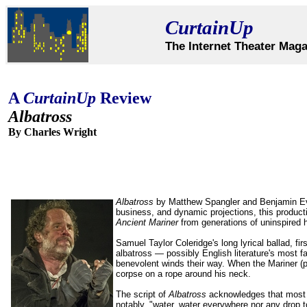
CurtainUp
The Internet Theater Maga
A
CurtainUp
Review
Albatross
By Charles Wright
Albatross
by Matthew Spangler and Benjamin Evett
business, and dynamic projections, this product
Ancient Mariner
from generations of uninspired 
Samuel Taylor Coleridge's long lyrical ballad, fir
albatross — possibly English literature's most 
benevolent winds their way. When the Mariner (pl
corpse on a rope around his neck.
The script of
Albatross
acknowledges that most 
notably, "water, water everywhere nor any drop t