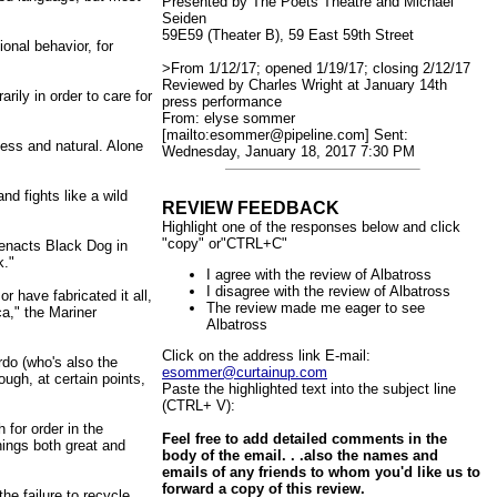
Presented by The Poets Theatre and Michael
Seiden
59E59 (Theater B), 59 East 59th Street
ional behavior, for
>From 1/12/17; opened 1/19/17; closing 2/12/17
Reviewed by Charles Wright at January 14th
rily in order to care for
press performance
From: elyse sommer
[mailto:esommer@pipeline.com] Sent:
less and natural. Alone
Wednesday, January 18, 2017 7:30 PM
nd fights like a wild
REVIEW FEEDBACK
Highlight one of the responses below and click
"copy" or"CTRL+C"
t enacts Black Dog in
k."
I agree with the review of Albatross
I disagree with the review of Albatross
r have fabricated it all,
The review made me eager to see
a," the Mariner
Albatross
Click on the address link E-mail:
rdo (who's also the
esommer@curtainup.com
ugh, at certain points,
Paste the highlighted text into the subject line
(CTRL+ V):
 for order in the
Feel free to add detailed comments in the
hings both great and
body of the email. . .also the names and
emails of any friends to whom you'd like us to
forward a copy of this review.
the failure to recycle