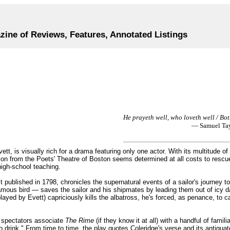
zine of Reviews, Features, Annotated Listings
He prayeth well, who loveth well / Bo
— Samuel Tay
, is visually rich for a drama featuring only one actor. With its multitude of
ion from the Poets' Theatre of Boston seems determined at all costs to resc
high-school teaching.
st published in 1798, chronicles the supernatural events of a sailor's journey t
famous bird — saves the sailor and his shipmates by leading them out of icy d
ayed by Evett) capriciously kills the albatross, he's forced, as penance, to ca
spectators associate
The Rime
(if they know it at all) with a handful of famil
o drink." From time to time, the play quotes Coleridge's verse and its antiqu