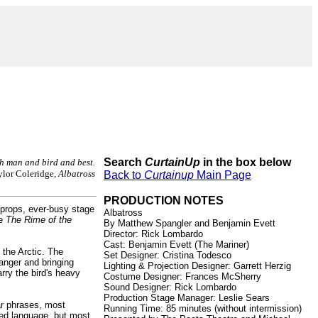
Search
CurtainUp
in the box below
th man and bird and best.
lor Coleridge,
Albatross
Back to
Curtainup
Main Page
PRODUCTION NOTES
 props, ever-busy stage
Albatross
ue
The Rime of the
By Matthew Spangler and Benjamin Evett
Director: Rick Lombardo
Cast: Benjamin Evett (The Mariner)
o the Arctic. The
Set Designer: Cristina Todesco
anger and bringing
Lighting & Projection Designer: Garrett Herzig
rry the bird's heavy
Costume Designer: Frances McSherry
Sound Designer: Rick Lombardo
Production Stage Manager: Leslie Sears
iar phrases, most
Running Time: 85 minutes (without intermission)
ated language, but most