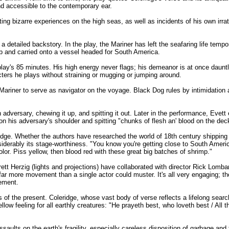
 and accessible to the contemporary ear.
nting bizarre experiences on the high seas, as well as incidents of his own irrat
a detailed backstory. In the play, the Mariner has left the seafaring life tempora
b and carried onto a vessel headed for South America.
e play's 85 minutes. His high energy never flags; his demeanor is at once daunt
ters he plays without straining or mugging or jumping around.
Mariner to serve as navigator on the voyage. Black Dog rules by intimidation a
 adversary, chewing it up, and spitting it out. Later in the performance, Evet
 on his adversary's shoulder and spitting "chunks of flesh an' blood on the dec
eridge. Whether the authors have researched the world of 18th century shipping o
siderably its stage-worthiness. "You know you're getting close to South Americ
lor. Piss yellow, then blood red with these great big batches of shrimp."
t Herzig (lights and projections) have collaborated with director Rick Lomba
far more movement than a single actor could muster. It's all very engaging; tho
ement.
 of the present. Coleridge, whose vast body of verse reflects a lifelong search
w feeling for all earthly creatures: "He prayeth best, who loveth best / All t
assaults on the earth's fragility, especially careless disposition of garbage and 