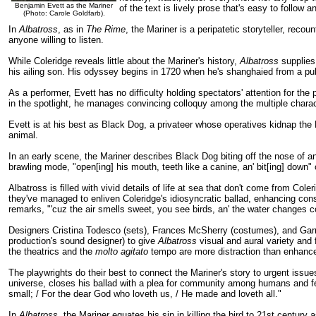
Benjamin Evett as the Mariner
of the text is lively prose that's easy to follow
(Photo: Carole Goldfarb).
In
Albatross
, as in
The Rime
, the Mariner is a peripatetic storyteller, recou
anyone willing to listen.
While Coleridge reveals little about the Mariner's history,
Albatross
supplies 
his ailing son. His odyssey begins in 1720 when he's shanghaied from a pu
As a performer, Evett has no difficulty holding spectators' attention for th
in the spotlight, he manages convincing colloquy among the multiple charac
Evett is at his best as Black Dog, a privateer whose operatives kidnap the 
animal.
In an early scene, the Mariner describes Black Dog biting off the nose of an
brawling mode, "open[ing] his mouth, teeth like a canine, an' bit[ing] down"
Albatross is filled with vivid details of life at sea that don't come from Col
they've managed to enliven Coleridge's idiosyncratic ballad, enhancing con
remarks, "'cuz the air smells sweet, you see birds, an' the water changes co
Designers Cristina Todesco (sets), Frances McSherry (costumes), and Garret
production's sound designer) to give
Albatross
visual and aural variety and 
the theatrics and the
molto agitato
tempo are more distraction than enhanc
The playwrights do their best to connect the Mariner's story to urgent issues
universe, closes his ballad with a plea for community among humans and fello
small; / For the dear God who loveth us, / He made and loveth all."
In
Albatross
, the Mariner equates his sin in killing the bird to 21st century 